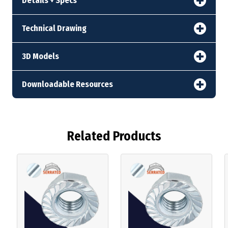
Details + Specs
Technical Drawing
3D Models
Downloadable Resources
Related Products