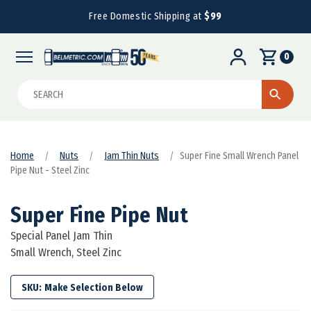
Free Domestic Shipping at
$99
0
Search
Home
Nuts
Jam Thin Nuts
Super Fine Small Wrench Panel
Pipe Nut - Steel Zinc
Super Fine Pipe Nut
Special Panel Jam Thin
Small Wrench, Steel Zinc
SKU: