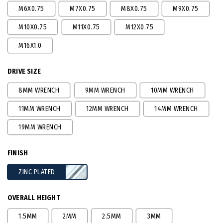
M6X0.75
M7X0.75
M8X0.75
M9X0.75
M10X0.75
M11X0.75
M12X0.75
M16X1.0
DRIVE SIZE
8MM WRENCH
9MM WRENCH
10MM WRENCH
11MM WRENCH
12MM WRENCH
14MM WRENCH
19MM WRENCH
FINISH
ZINC PLATED
OVERALL HEIGHT
1.5MM
2MM
2.5MM
3MM