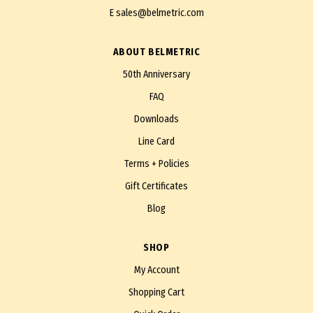
E
sales@belmetric.com
ABOUT BELMETRIC
50th Anniversary
FAQ
Downloads
Line Card
Terms + Policies
Gift Certificates
Blog
SHOP
My Account
Shopping Cart