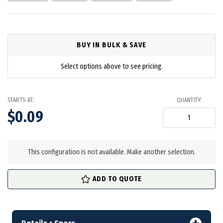
BUY IN BULK & SAVE
Select options above to see pricing.
STARTS AT:
QUANTITY:
$0.09
in
stock
This configuration is not available. Make another selection.
ADD TO QUOTE