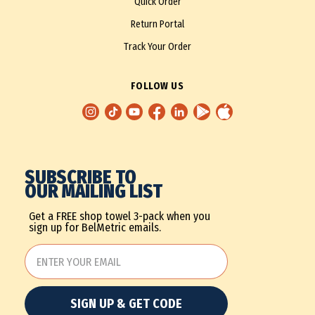
Quick Order
Return Portal
Track Your Order
FOLLOW US
SUBSCRIBE TO
OUR MAILING LIST
Get a FREE shop towel 3-pack when you
sign up for BelMetric emails.
SIGN UP & GET CODE