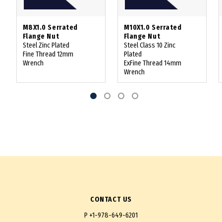
M8X1.0 Serrated
M10X1.0 Serrated
Flange Nut
Flange Nut
Steel Zinc Plated
Steel Class 10 Zinc
Fine Thread 12mm
Plated
Wrench
ExFine Thread 14mm
Wrench
CONTACT US
P
+1-978-649-6201