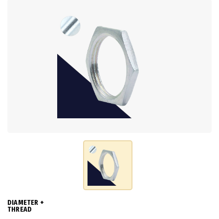
DIAMETER +
THREAD