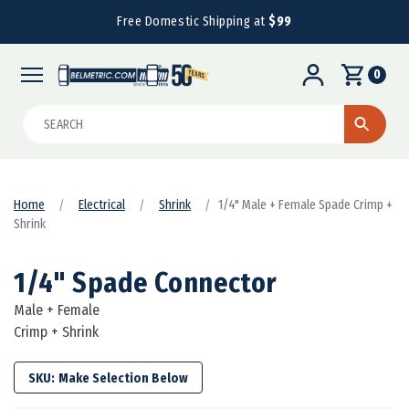
Free Domestic Shipping at
$99
0
Search
Home
Electrical
Shrink
1/4" Male + Female Spade Crimp +
Shrink
1/4" Spade Connector
Male + Female
Crimp + Shrink
SKU: