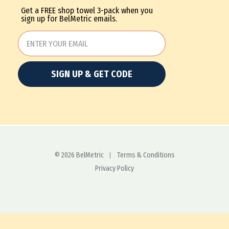
Get a FREE shop towel 3-pack when you
sign up for BelMetric emails.
SIGN UP & GET CODE
© 2026 BelMetric
Terms & Conditions
Privacy Policy