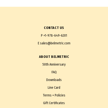
CONTACT US
P
+1-978-649-6201
E
sales@belmetric.com
ABOUT BELMETRIC
50th Anniversary
FAQ
Downloads
Line Card
Terms + Policies
Gift Certificates