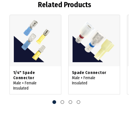
Related Products
1/4" Spade
Spade Connector
Connector
Male + Female
Male + Female
Insulated
Insulated