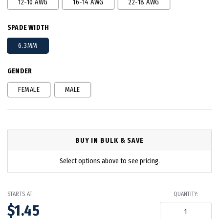
12-10 AWG
16-14 AWG
22-18 AWG
SPADE WIDTH
6.3MM
GENDER
FEMALE
MALE
BUY IN BULK & SAVE
Select options above to see pricing.
STARTS AT:
QUANTITY:
$1.45