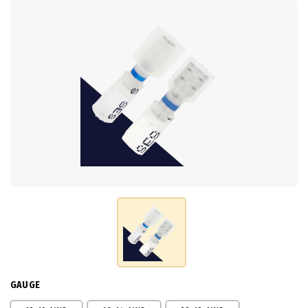
GAUGE