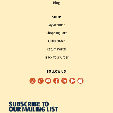
Blog
SHOP
My Account
Shopping Cart
Quick Order
Return Portal
Track Your Order
FOLLOW US
SUBSCRIBE TO
OUR MAILING LIST