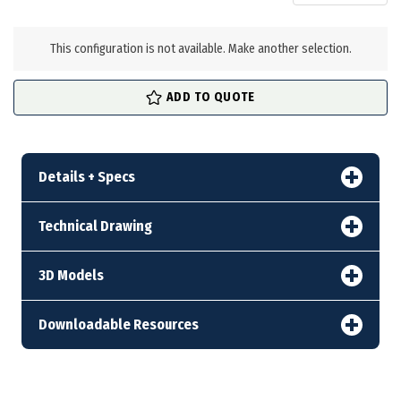
in
stock
This configuration is not available. Make another selection.
ADD TO QUOTE
Details + Specs
Technical Drawing
3D Models
Downloadable Resources