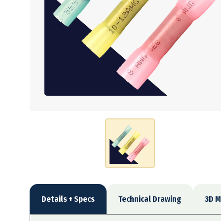
Details + Specs
Technical Drawing
3D M