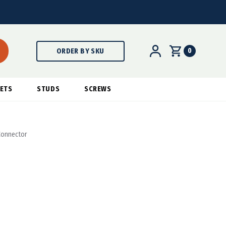
0
ORDER BY SKU
ETS
STUDS
SCREWS
 Connector