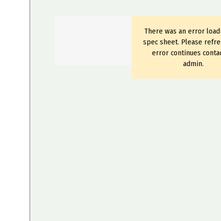
There was an error load
spec sheet. Please refre
error continues conta
admin.