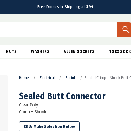
Free Domestic Shipping at
$99
NUTS
WASHERS
ALLEN SOCKETS
TORX SOCK
Home
Electrical
Shrink
Sealed Crimp + Shrink Butt
Sealed Butt Connector
Clear Poly
Crimp + Shrink
SKU: