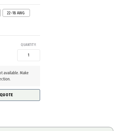
22-18 AWG
QUANTITY:
ot available. Make
ection.
 QUOTE