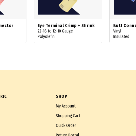
nector
Eye Terminal Crimp + Shrink
Butt Conn
22-18 to 12-10 Gauge
Vinyl
Polyolefin
Insulated
RIC
SHOP
My Account
Shopping Cart
Quick Order
Return Portal