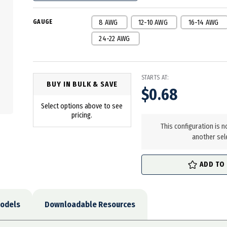
GAUGE
8 AWG
12-10 AWG
16-14 AWG
24-22 AWG
STARTS AT:
BUY IN BULK & SAVE
$0.68
Select options above to see
in
pricing.
stock
This configuration is n
another sel
ADD TO
odels
Downloadable Resources