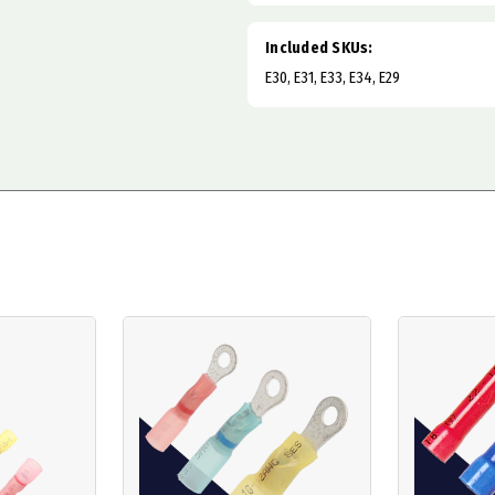
Included SKUs:
E30, E31, E33, E34, E29