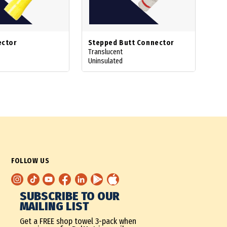
ector
Stepped Butt Connector
Translucent
Uninsulated
FOLLOW US
SUBSCRIBE TO OUR
MAILING LIST
Get a FREE shop towel 3-pack when