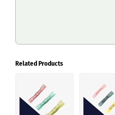
Related Products