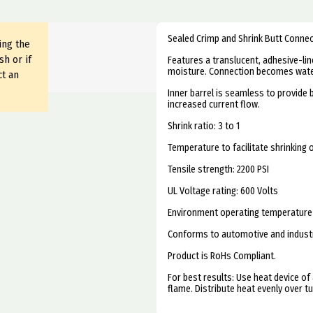
Sealed Crimp and Shrink Butt Conne
ing the
sh or if
Features a translucent, adhesive-line
moisture. Connection becomes water
ct an
Inner barrel is seamless to provide 
increased current flow.
Shrink ratio: 3 to 1
Temperature to facilitate shrinking o
Tensile strength: 2200 PSI
UL Voltage rating: 600 Volts
Environment operating temperature 
Conforms to automotive and industri
Product is RoHs Compliant.
For best results: Use heat device of 
flame. Distribute heat evenly over tu