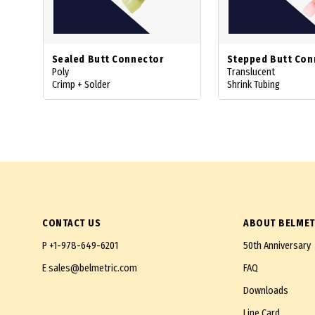
Sealed Butt Connector
Stepped Butt Con
Poly
Translucent
Crimp + Solder
Shrink Tubing
CONTACT US
ABOUT BELMET
P
+1-978-649-6201
50th Anniversary
E
sales@belmetric.com
FAQ
Downloads
Line Card