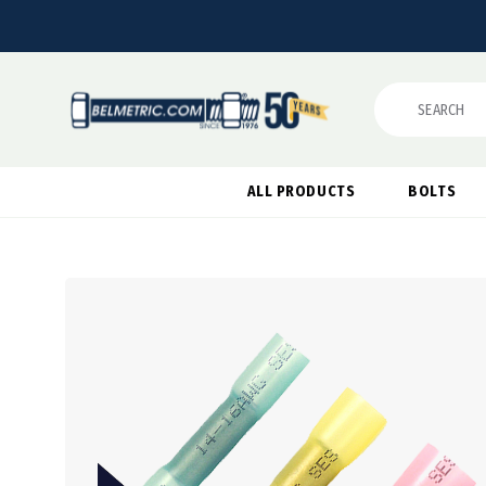
Search
ALL PRODUCTS
BOLTS