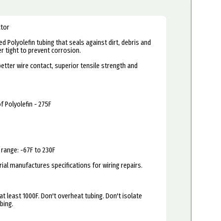
ctor
d Polyolefin tubing that seals against dirt, debris and
 tight to prevent corrosion.
better wire contact, superior tensile strength and
f Polyolefin - 275F
range: -67F to 230F
al manufactures specifications for wiring repairs.
at least 1000F. Don't overheat tubing. Don't isolate
bing.