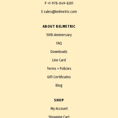
P
+1-978-649-6201
E
sales@belmetric.com
ABOUT BELMETRIC
50th Anniversary
FAQ
Downloads
Line Card
Terms + Policies
Gift Certificates
Blog
SHOP
My Account
Shopping Cart