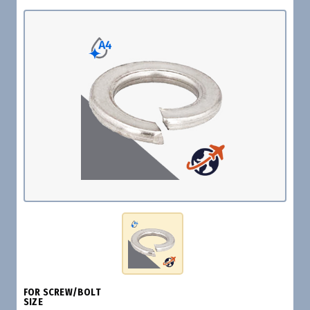
FOR SCREW/BOLT
SIZE