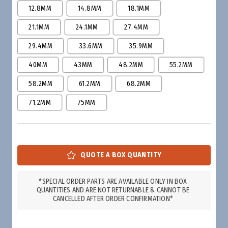
12.8MM
14.8MM
18.1MM
21.1MM
24.1MM
27.4MM
29.4MM
33.6MM
35.9MM
40MM
43MM
48.2MM
55.2MM
58.2MM
61.2MM
68.2MM
71.2MM
75MM
*SPECIAL ORDER PARTS ARE AVAILABLE ONLY IN BOX
QUANTITIES AND ARE NOT RETURNABLE & CANNOT BE
CANCELLED AFTER ORDER CONFIRMATION*