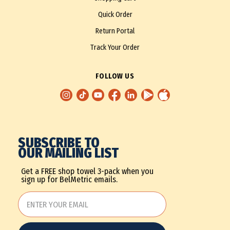
Quick Order
Return Portal
Track Your Order
FOLLOW US
SUBSCRIBE TO
OUR MAILING LIST
Get a FREE shop towel 3-pack when you
sign up for BelMetric emails.