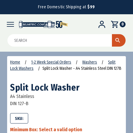
Free Domestic Shipping at
$99
0
Search
Home
1-2 Week Special Orders
Washers
Split
Lock Washers
Split Lock Washer - A4 Stainless Steel DIN 127B
Split Lock Washer
A4 Stainless
DIN 127-B
SKU:
Minimum Box:
Select a valid option