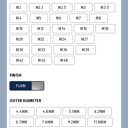
M2
M2.2
M2.5
M3
M3.5
M4
M5
M6
M7
M8
M10
M12
M14
M16
M18
M20
M22
M24
M27
M30
M33
M36
M39
M42
M45
M48
FINISH
PLAIN
OUTER DIAMETER
4.4MM
4.8MM
5.1MM
6.2MM
6.7MM
7.6MM
9.2MM
11.8MM