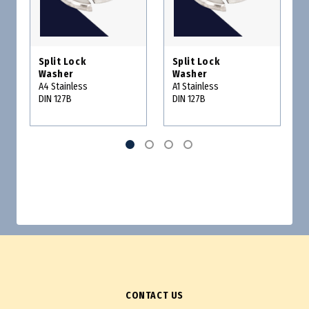
Split Lock
Split Lock
Washer
Washer
A4 Stainless
A1 Stainless
DIN 127B
DIN 127B
CONTACT US