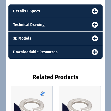
Details + Specs
Technical Drawing
3D Models
Downloadable Resources
Related Products