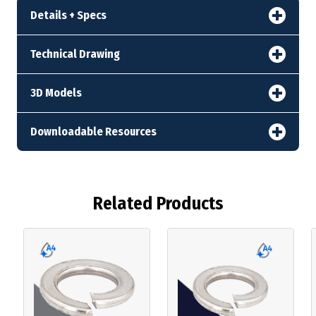
Details + Specs
Technical Drawing
3D Models
Downloadable Resources
Related Products