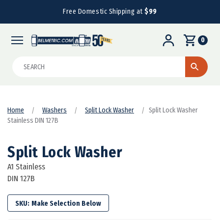
Free Domestic Shipping at
$99
0
Search
Home
Washers
Split Lock Washer
Split Lock Washer
Stainless DIN 127B
Split Lock Washer
A1 Stainless
DIN 127B
SKU: