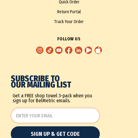
Quick Order
Return Portal
Track Your Order
FOLLOW US
SUBSCRIBE TO
OUR MAILING LIST
Get a FREE shop towel 3-pack when you
sign up for BelMetric emails.
SIGN UP & GET CODE