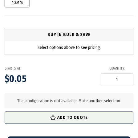
43MM
BUY IN BULK & SAVE
Select options above to see pricing.
STARTS AT:
QUANTITY:
$0.05
in
stock
This configuration is not available. Make another selection.
ADD TO QUOTE