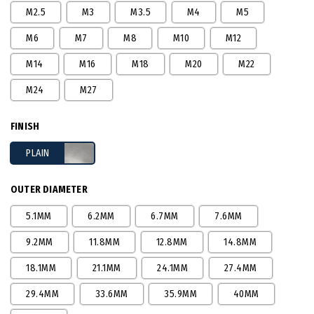
M2.5
M3
M3.5
M4
M5
M6
M7
M8
M10
M12
M14
M16
M18
M20
M22
M24
M27
FINISH
PLAIN
OUTER DIAMETER
5.1MM
6.2MM
6.7MM
7.6MM
9.2MM
11.8MM
12.8MM
14.8MM
18.1MM
21.1MM
24.1MM
27.4MM
29.4MM
33.6MM
35.9MM
40MM