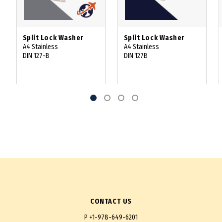
Split Lock Washer
Split Lock Washer
A4 Stainless
A4 Stainless
DIN 127-B
DIN 127B
CONTACT US
P
+1-978-649-6201