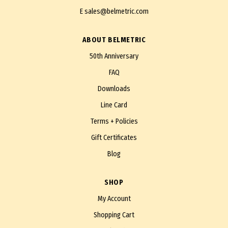
E
sales@belmetric.com
ABOUT BELMETRIC
50th Anniversary
FAQ
Downloads
Line Card
Terms + Policies
Gift Certificates
Blog
SHOP
My Account
Shopping Cart