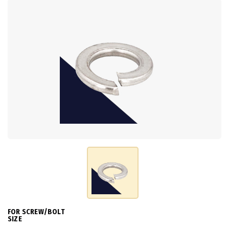
FOR SCREW/BOLT
SIZE