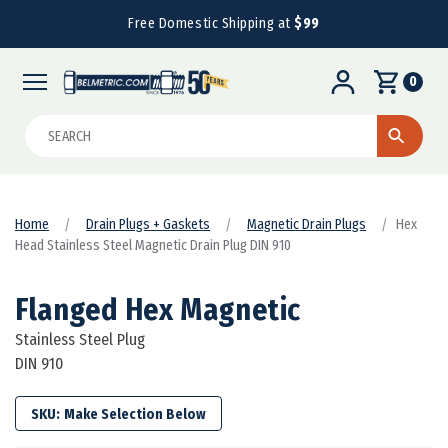
Free Domestic Shipping at
$99
0
Search
Home
Drain Plugs + Gaskets
Magnetic Drain Plugs
Hex
Head Stainless Steel Magnetic Drain Plug DIN 910
Flanged Hex Magnetic
Stainless Steel Plug
DIN 910
SKU: