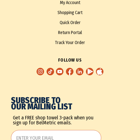
My Account
Shopping Cart
Quick Order
Return Portal
Track Your Order
FOLLOW US
SUBSCRIBE TO
OUR MAILING LIST
Get a FREE shop towel 3-pack when you
sign up for BelMetric emails.