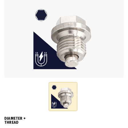
DIAMETER +
THREAD