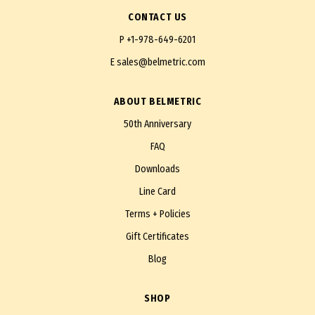
CONTACT US
P
+1-978-649-6201
E
sales@belmetric.com
ABOUT BELMETRIC
50th Anniversary
FAQ
Downloads
Line Card
Terms + Policies
Gift Certificates
Blog
SHOP