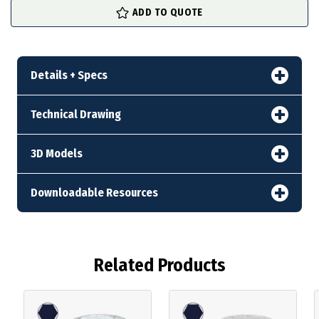
ADD TO QUOTE
Details + Specs
Technical Drawing
3D Models
Downloadable Resources
Related Products