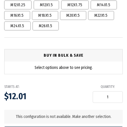
M12X1.25
M12X1.5
M12X1.75
M14X1.5
M16X1.5
M18X1.5
M20X1.5
M22X1.5
M24X1.5
M26X1.5
BUY IN BULK & SAVE
Select options above to see pricing.
STARTS AT:
QUANTITY:
$12.01
in
stock
This configuration is not available. Make another selection.