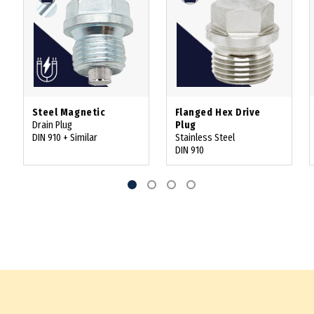
Steel Magnetic
Flanged Hex Drive
Drain Plug
Plug
DIN 910 + Similar
Stainless Steel
DIN 910