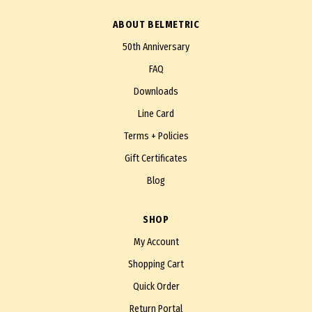
ABOUT BELMETRIC
50th Anniversary
FAQ
Downloads
Line Card
Terms + Policies
Gift Certificates
Blog
SHOP
My Account
Shopping Cart
Quick Order
Return Portal