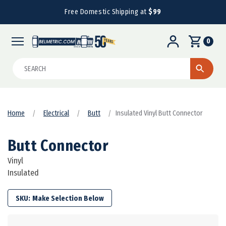
Free Domestic Shipping at
$99
0
Search
Home
Electrical
Butt
Insulated Vinyl Butt Connector
Butt Connector
Vinyl
Insulated
SKU: