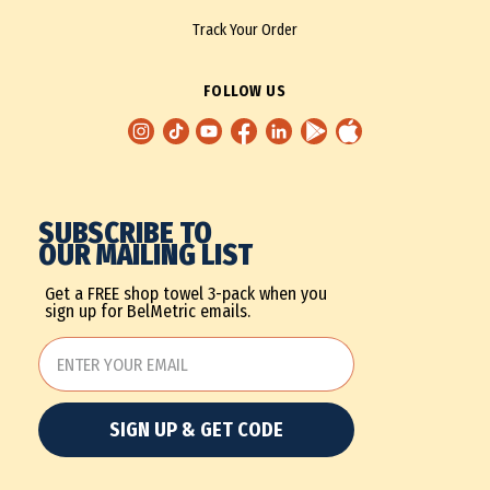
Track Your Order
FOLLOW US
SUBSCRIBE TO
OUR MAILING LIST
Get a FREE shop towel 3-pack when you
sign up for BelMetric emails.
SIGN UP & GET CODE