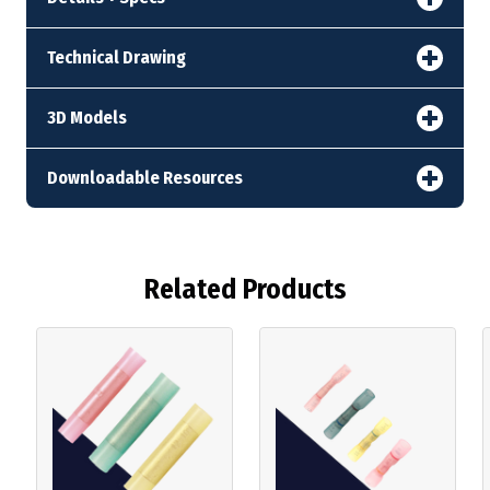
Technical Drawing
3D Models
Downloadable Resources
Related Products