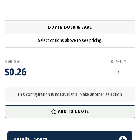
BUY IN BULK & SAVE
Select options above to see pricing.
STARTS AT:
QUANTITY:
$0.26
in
stock
This configuration is not available. Make another selection.
ADD TO QUOTE
Details + Specs