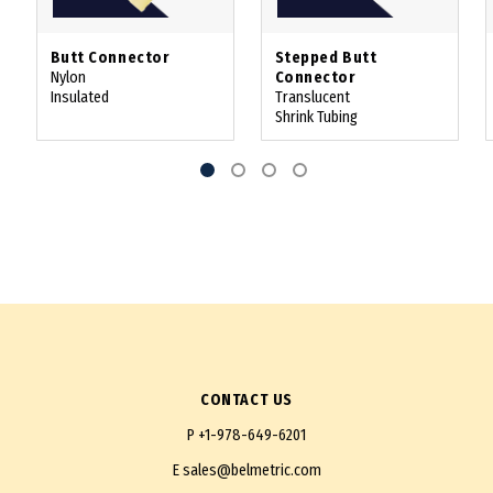
Butt Connector
Stepped Butt
Nylon
Connector
Insulated
Translucent
Shrink Tubing
CONTACT US
P
+1-978-649-6201
E
sales@belmetric.com