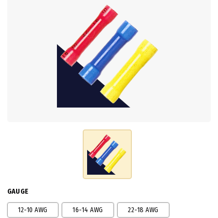
GAUGE
12-10 AWG
16-14 AWG
22-18 AWG