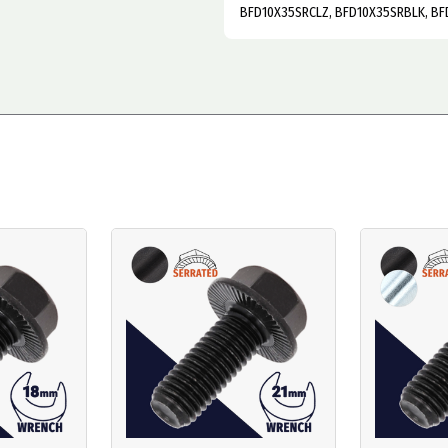
BFD10X35SRCLZ, BFD10X35SRBLK, BF