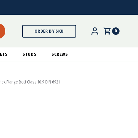
0
ORDER BY SKU
ETS
STUDS
SCREWS
ex Flange Bolt Class 10.9 DIN 6921