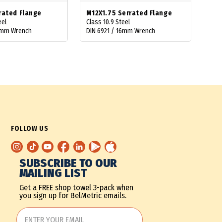
rated Flange
M12X1.75 Serrated Flange
eel
Class 10.9 Steel
10mm Wrench
DIN 6921 / 16mm Wrench
FOLLOW US
SUBSCRIBE TO OUR
MAILING LIST
Get a FREE shop towel 3-pack when
you sign up for BelMetric emails.