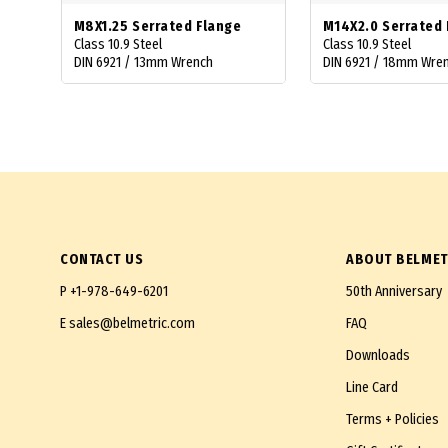
M8X1.25 Serrated Flange
M14X2.0 Serrated 
Class 10.9 Steel
Class 10.9 Steel
DIN 6921 / 13mm Wrench
DIN 6921 / 18mm Wre
CONTACT US
ABOUT BELMET
P
+1-978-649-6201
50th Anniversary
E
sales@belmetric.com
FAQ
Downloads
Line Card
Terms + Policies