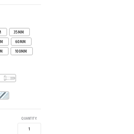
M
35MM
MM
60MM
MM
100MM
QUANTITY: