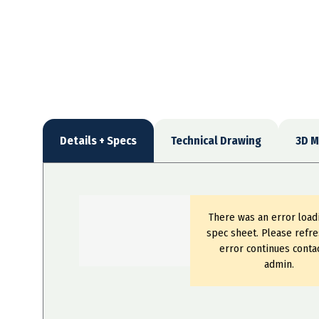
Details + Specs
Technical Drawing
3D M
There was an error load
spec sheet. Please refre
error continues conta
admin.