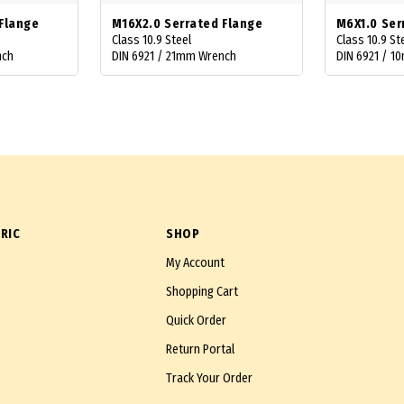
Flange
M16X2.0 Serrated Flange
M6X1.0 Ser
Class 10.9 Steel
Class 10.9 St
nch
DIN 6921 / 21mm Wrench
DIN 6921 / 
RIC
SHOP
My Account
Shopping Cart
Quick Order
Return Portal
Track Your Order