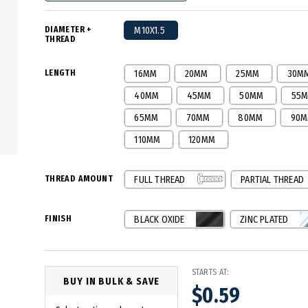
DIAMETER +
M10X1.5
THREAD
LENGTH
16MM
20MM
25MM
30M
40MM
45MM
50MM
55
65MM
70MM
80MM
90
110MM
120MM
THREAD AMOUNT
FULL THREAD
PARTIAL THREAD
FINISH
BLACK OXIDE
ZINC PLATED
STARTS AT:
BUY IN BULK & SAVE
$0.59