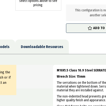
Select options above to see
in
pricing.
stock
This configuration is n
another sel
ADD TO
odels
Downloadable Resources
M10X1.5 Class 10.9 Steel SERRAT
ing the
Wrench Size: 15mm
sh or if
ct an
The serrations on the bottom of the 
material when tightened down. Serr
material they are installed against.
The non-indented head prevents grea
higher quality finish and appearance.