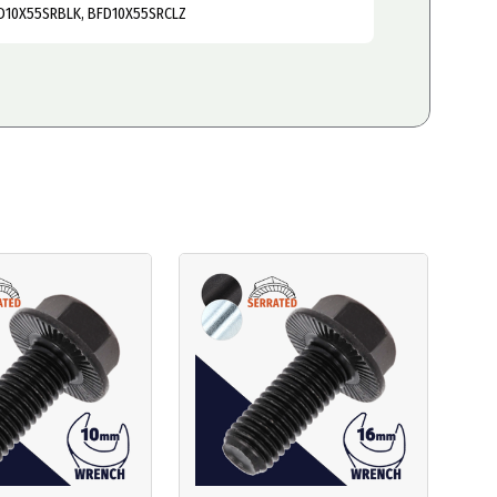
D10X55SRBLK, BFD10X55SRCLZ