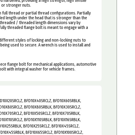
ed hardened, providing a high strength, high tensile
0 or stronger nuts.
 full thread or partial thread configurations. Partially
ed length under the head that is stronger than the
nthreaded / threaded length dimensions vary by
 fully threaded flange bolt is meant to engage with a
ifferent styles of locking and non-locking nuts to
 being used to secure. A wrench is used to install and
piece flange bolt for mechanical applications, automotive
bolt with integral washer for
vehicle frames.
FD10X20SRCLZ, BFD10X40SRCLZ, BFD10X60SRBLK,
D10X80SRCLZ, BFD10X80SRBLK, BFD10X30SRCLZ,
D10X70SRCLZ, BFD10X50SRCLZ, BFD10X70SRBLK,
10X110SRCLZ, BFD10X110SRBLK, BFD10X16SRBLK,
D10X25SRBLK, BFD10X25SRCLZ, BFD10X45SRCLZ,
FD10X45SRBLK, BFD10X65SRCLZ, BFD10X100SRCLZ,