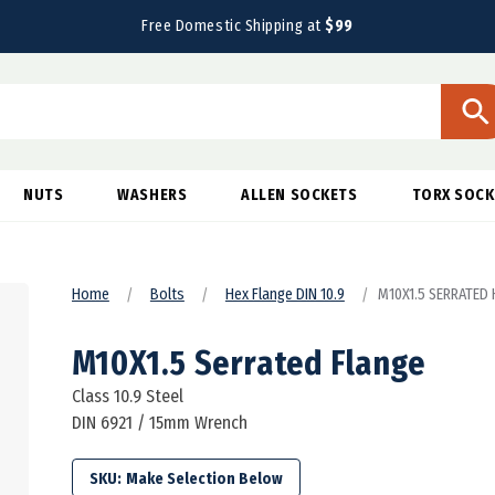
Free Domestic Shipping at
$99
NUTS
WASHERS
ALLEN SOCKETS
TORX SOCK
Home
Bolts
Hex Flange DIN 10.9
M10X1.5 SERRATED H
M10X1.5 Serrated Flange
Class 10.9 Steel
DIN 6921 / 15mm Wrench
SKU: