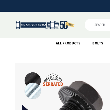
Search
ALL PRODUCTS
BOLTS