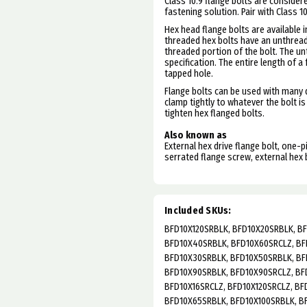
Class 10.9 flange bolts are consider
fastening solution. Pair with Class 1
Hex head flange bolts are available in
threaded hex bolts have an unthread
threaded portion of the bolt. The u
specification.
The entire length of a
tapped hole.
Flange bolts can be used with many d
clamp tightly to whatever the bolt is
tighten hex flanged bolts.
Also known as
External hex drive flange bolt, one-
serrated flange screw, external hex 
Included SKUs:
BFD10X120SRBLK, BFD10X20SRBLK, B
BFD10X40SRBLK, BFD10X60SRCLZ, BF
BFD10X30SRBLK, BFD10X50SRBLK, BF
BFD10X90SRBLK, BFD10X90SRCLZ, BFD
BFD10X16SRCLZ, BFD10X120SRCLZ, BF
BFD10X65SRBLK, BFD10X100SRBLK, B