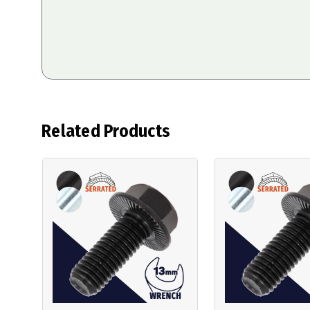
Related Products