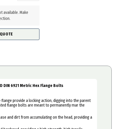
ot available. Make
ection.
 QUOTE
ED DIN 6921 Metric Hex Flange Bolts
flange provide a locking action, digging into the parent
ated flange bolts are meant to permanently mar the
se and dirt from accumulating on the head, providing a