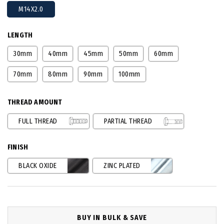
M14X2.0
LENGTH
30mm
40mm
45mm
50mm
60mm
70mm
80mm
90mm
100mm
THREAD AMOUNT
FULL THREAD
PARTIAL THREAD
FINISH
BLACK OXIDE
ZINC PLATED
BUY IN BULK & SAVE