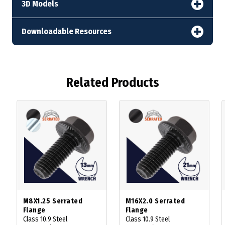
3D Models
Downloadable Resources
Related Products
M8X1.25 Serrated
M16X2.0 Serrated
Flange
Flange
Class 10.9 Steel
Class 10.9 Steel