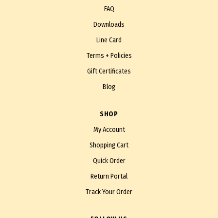
FAQ
Downloads
Line Card
Terms + Policies
Gift Certificates
Blog
SHOP
My Account
Shopping Cart
Quick Order
Return Portal
Track Your Order