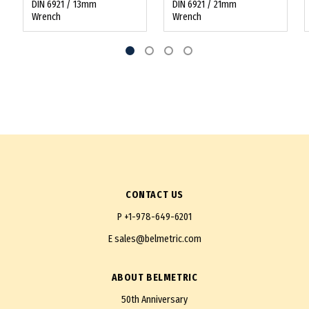
DIN 6921 / 13mm
DIN 6921 / 21mm
Wrench
Wrench
CONTACT US
P
+1-978-649-6201
E
sales@belmetric.com
ABOUT BELMETRIC
50th Anniversary