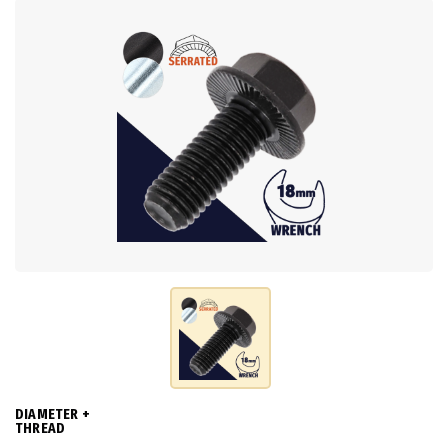
DIAMETER +
THREAD