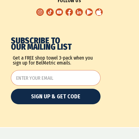
FOLLOW US
SUBSCRIBE TO
OUR MAILING LIST
Get a FREE shop towel 3-pack when you
sign up for BelMetric emails.
SIGN UP & GET CODE