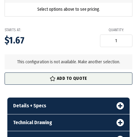
Select options above to see pricing.
STARTS AT:
QUANTITY:
$1.67
in
stock
This configuration is not available. Make another selection.
ADD TO QUOTE
Details + Specs
Technical Drawing