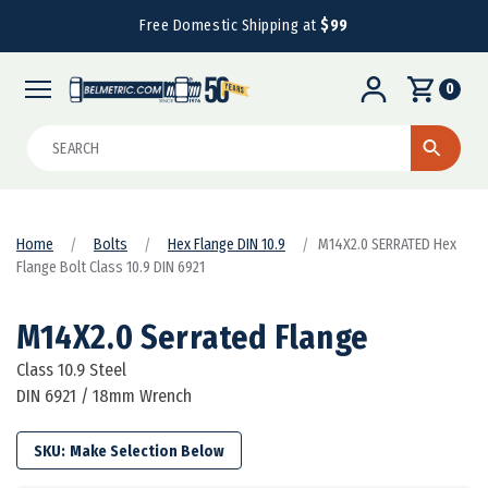
Free Domestic Shipping at
$99
0
Search
Home
Bolts
Hex Flange DIN 10.9
M14X2.0 SERRATED Hex
Flange Bolt Class 10.9 DIN 6921
M14X2.0 Serrated Flange
Class 10.9 Steel
DIN 6921 / 18mm Wrench
SKU: