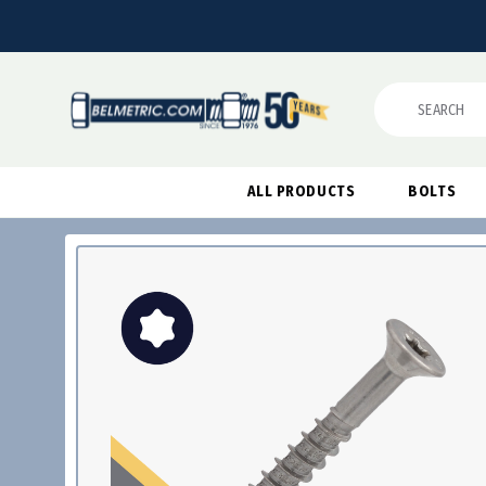
Search
ALL PRODUCTS
BOLTS