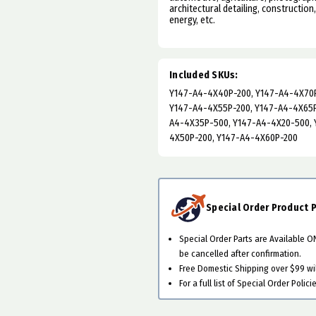
architectural detailing, construction
energy, etc.
Included SKUs:
Y147-A4-4X40P-200, Y147-A4-4X70P
Y147-A4-4X55P-200, Y147-A4-4X65P
A4-4X35P-500, Y147-A4-4X20-500, 
4X50P-200, Y147-A4-4X60P-200
Special Order Product P
Special Order Parts are Available 
be cancelled after confirmation.
Free Domestic Shipping over $99 will
For a full list of Special Order Polici