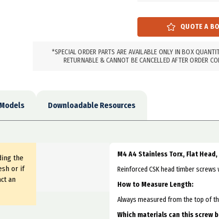
*SPECIAL ORDER PARTS ARE AVAILABLE ONLY IN BOX QUANTI
RETURNABLE & CANNOT BE CANCELLED AFTER ORDER CO
 Models
Downloadable Resources
M4 A4 Stainless Torx, Flat Head
ding the
sh or if
Reinforced CSK head timber screws wi
ct an
How to Measure Length:
Always measured from the top of the 
Which materials can this screw 