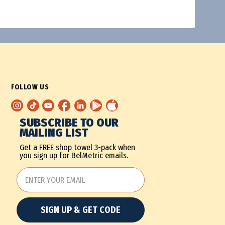
FOLLOW US
SUBSCRIBE TO OUR
MAILING LIST
Get a FREE shop towel 3-pack when
you sign up for BelMetric emails.
SIGN UP & GET CODE