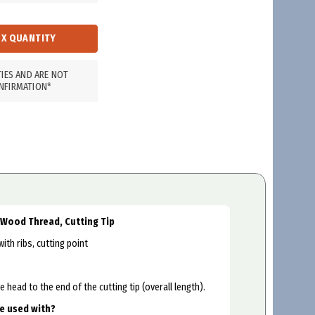
TIES AND ARE NOT
NFIRMATION*
, Wood Thread, Cutting Tip
th ribs, cutting point
head to the end of the cutting tip (overall length).
be used with?