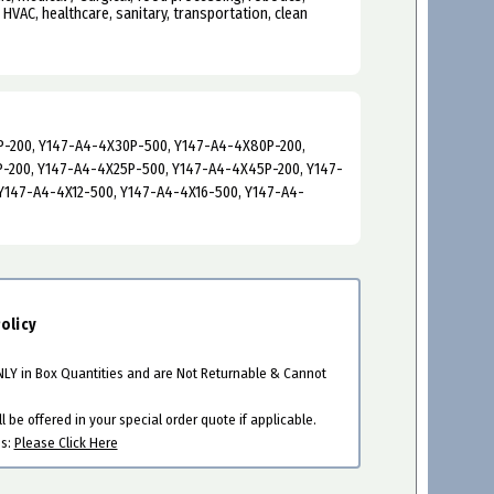
, HVAC, healthcare, sanitary, transportation, clean
-200, Y147-A4-4X30P-500, Y147-A4-4X80P-200,
-200, Y147-A4-4X25P-500, Y147-A4-4X45P-200, Y147-
Y147-A4-4X12-500, Y147-A4-4X16-500, Y147-A4-
olicy
ONLY in Box Quantities and are Not Returnable & Cannot
 be offered in your special order quote if applicable.
es:
Please Click Here