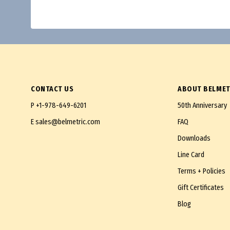
CONTACT US
ABOUT BELMET
P
+1-978-649-6201
50th Anniversary
E
sales@belmetric.com
FAQ
Downloads
Line Card
Terms + Policies
Gift Certificates
Blog