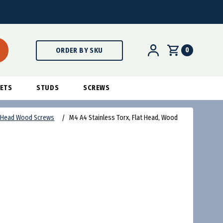
0
ORDER BY SKU
ETS
STUDS
SCREWS
t Head Wood Screws
M4 A4 Stainless Torx, Flat Head, Wood