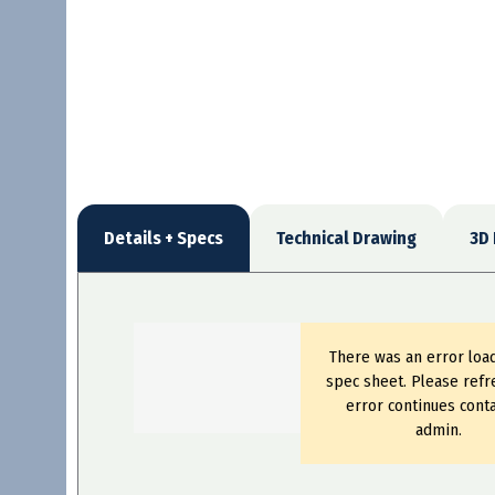
Details + Specs
Technical Drawing
3D
There was an error loa
spec sheet. Please refre
error continues conta
admin.