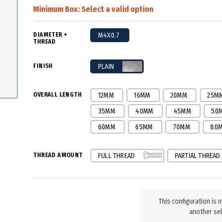
Minimum Box:
Select a valid option
DIAMETER +
M4X0.7
THREAD
FINISH
PLAIN
OVERALL LENGTH
12MM
16MM
20MM
25M
35MM
40MM
45MM
50
60MM
65MM
70MM
80
THREAD AMOUNT
FULL THREAD
PARTIAL THREAD
This configuration is 
another sel