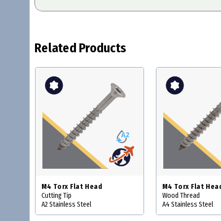
Related Products
M4 Torx Flat Head
M4 Torx Flat Hea
Cutting Tip
Wood Thread
A2 Stainless Steel
A4 Stainless Steel