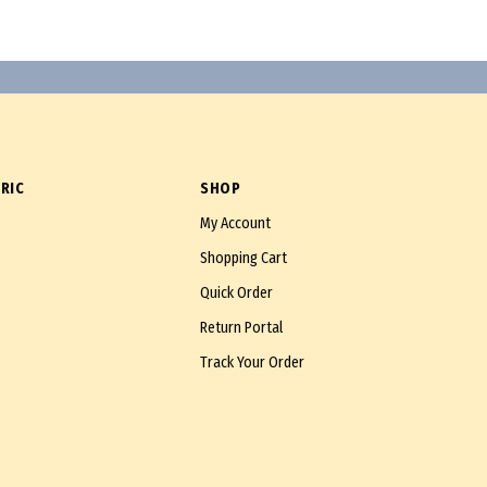
RIC
SHOP
My Account
Shopping Cart
Quick Order
Return Portal
Track Your Order