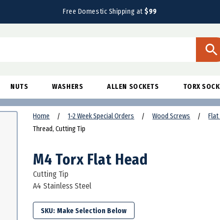
Free Domestic Shipping at
$99
NUTS
WASHERS
ALLEN SOCKETS
TORX SOCK
Home
1-2 Week Special Orders
Wood Screws
Fla
Thread, Cutting Tip
M4 Torx Flat Head
Cutting Tip
A4 Stainless Steel
SKU: