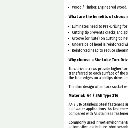
Wood / Timber, Engineered Wood
What are the benefits of choosi
Eliminates need to Pre-Drilling fo
Cutting tip prevents cracks and sp
Groove (or flute) on Cutting tip he
Underside of head is reinforced wi
Reinforced head to reduce shearin
Why choose a Six-Lobe Torx Driv
Torx drive screws provide higher tor
transferred to each surface of the s
the four edges on a phillips drive. L
The slim design of an torx socket wr
Material:
A4 / SAE Type 316
A4 / 316 Stainless Steel fasteners a
salt water applications. A4 fastene
compared with A2 stainless fastene
Commonly used in wet environments.
automotive, agriculture, photographi