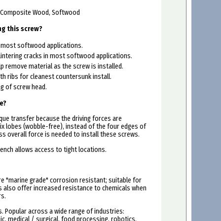
, Composite Wood, Softwood
ng this screw?
r most softwood applications.
lintering cracks in most softwood applications.
lp remove material as the screw is installed.
th ribs for cleanest countersunk install.
g of screw head.
e?
que transfer because the driving forces are
ix lobes (wobble-free), instead of the four edges of
ess overall force is needed to install these screws.
ench allows access to tight locations.
re "marine grade" corrosion resistant; suitable for
rs also offer increased resistance to chemicals when
rs.
 Popular across a wide range of industries:
c, medical / surgical, food processing, robotics,