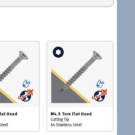
Flat Head
M4.5 Torx Flat Head
Cutting Tip
Steel
A4 Stainless Steel