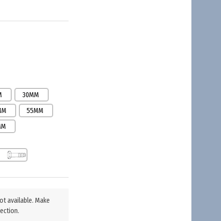
M
30MM
MM
55MM
MM
not available. Make
ection.