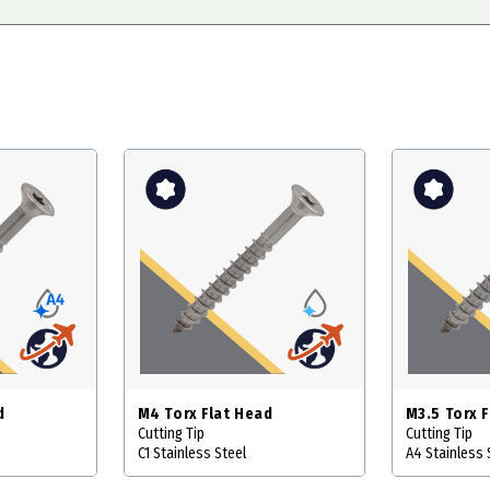
d
M4 Torx Flat Head
M3.5 Torx 
Cutting Tip
Cutting Tip
C1 Stainless Steel
A4 Stainless 