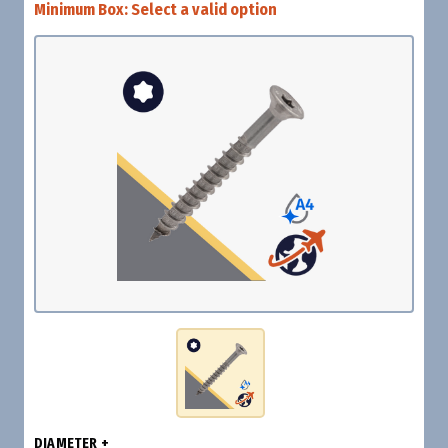
Minimum Box:
Select a valid option
DIAMETER +