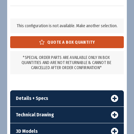
This configuration is not available. Make another selection.
*SPECIAL ORDER PARTS ARE AVAILABLE ONLY IN BOX
QUANTITIES AND ARE NOT RETURNABLE & CANNOT BE
CANCELLED AFTER ORDER CONFIRMATION*
Details + Specs
Technical Drawing
3D Models