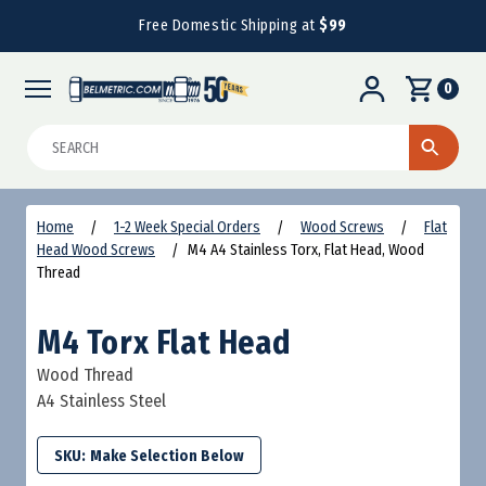
Free Domestic Shipping at
$99
0
Search
Home
1-2 Week Special Orders
Wood Screws
Flat
Head Wood Screws
M4 A4 Stainless Torx, Flat Head, Wood
Thread
M4 Torx Flat Head
Wood Thread
A4 Stainless Steel
SKU: