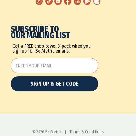
SUBSCRIBE TO
OUR MAILING LIST
Get a FREE shop towel 3-pack when you
sign up for BelMetric emails.
SIGN UP & GET CODE
© 2026 BelMetric
Terms & Conditions