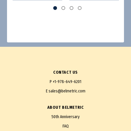
CONTACT US
P
+1-978-649-6201
E
sales@belmetric.com
ABOUT BELMETRIC
50th Anniversary
FAQ