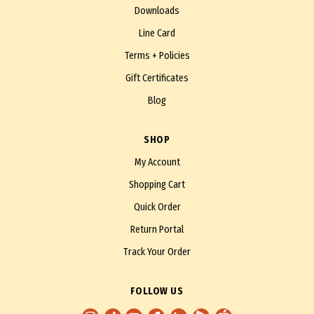
Downloads
Line Card
Terms + Policies
Gift Certificates
Blog
SHOP
My Account
Shopping Cart
Quick Order
Return Portal
Track Your Order
FOLLOW US