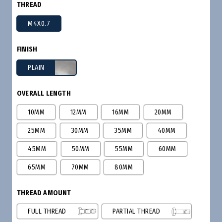
THREAD
M4X0.7
FINISH
PLAIN
OVERALL LENGTH
10MM
12MM
16MM
20MM
25MM
30MM
35MM
40MM
45MM
50MM
55MM
60MM
65MM
70MM
80MM
THREAD AMOUNT
FULL THREAD
PARTIAL THREAD