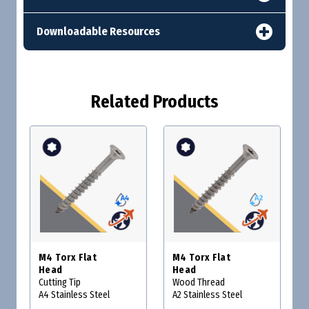
Downloadable Resources
Related Products
M4 Torx Flat
M4 Torx Flat
Head
Head
Cutting Tip
Wood Thread
A4 Stainless Steel
A2 Stainless Steel