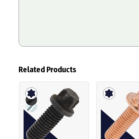
Related Products