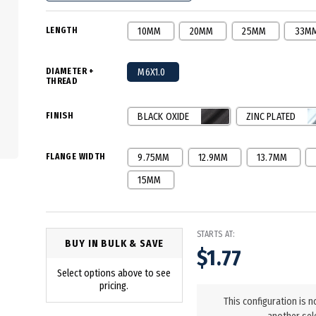
LENGTH
10MM
20MM
25MM
33M
DIAMETER +
M6X1.0
THREAD
FINISH
BLACK OXIDE
ZINC PLATED
FLANGE WIDTH
9.75MM
12.9MM
13.7MM
15MM
STARTS AT:
BUY IN BULK & SAVE
$1.77
Select options above to see
in
pricing.
stock
This configuration is n