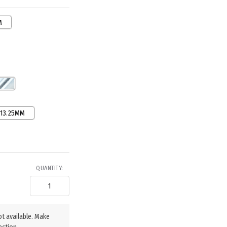
M
13.25MM
QUANTITY:
ot available. Make