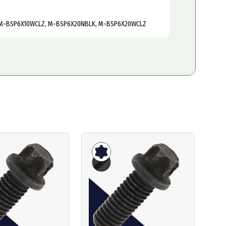
M-BSP6X10WCLZ, M-BSP6X20NBLK, M-BSP6X20WCLZ