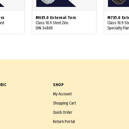
orx
M6X1.0 External Torx
M7X1.0 Ext
ted
Class 10.9 Steel Zinc
Class 10.9 St
DIN 34800
Specialty Fla
RIC
SHOP
My Account
Shopping Cart
Quick Order
Return Portal