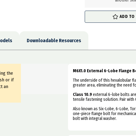
another sel
ADD TO
odels
Downloadable Resources
M6X1.0 External 6-Lobe Flange Bo
ing the
sh or if
The underside of this hexalobular fl
greater area, eliminating the need f
ct an
Class 10.9
external 6-lobe bolts ar
tensile fastening solution. Pair with 
Also known as
Six-Lobe, 6-Lobe, Tor
one-piece flange bolt for mechanical
bolt with integral washer.