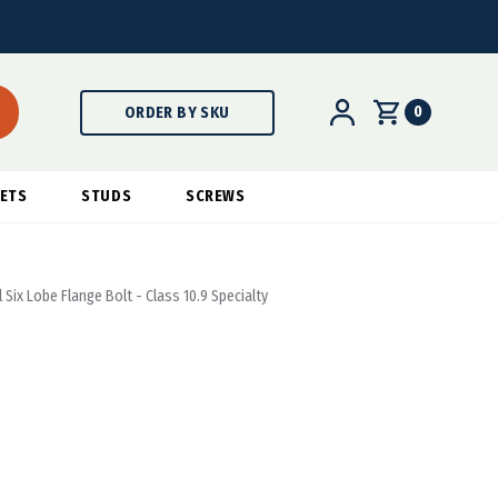
0
ORDER BY SKU
ETS
STUDS
SCREWS
 Six Lobe Flange Bolt - Class 10.9 Specialty