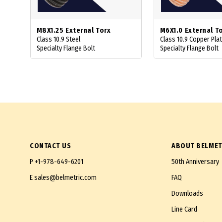
M8X1.25 External Torx
M6X1.0 External T
Class 10.9 Steel
Class 10.9 Copper Pla
Specialty Flange Bolt
Specialty Flange Bolt
CONTACT US
ABOUT BELMET
P
+1-978-649-6201
50th Anniversary
E
sales@belmetric.com
FAQ
Downloads
Line Card