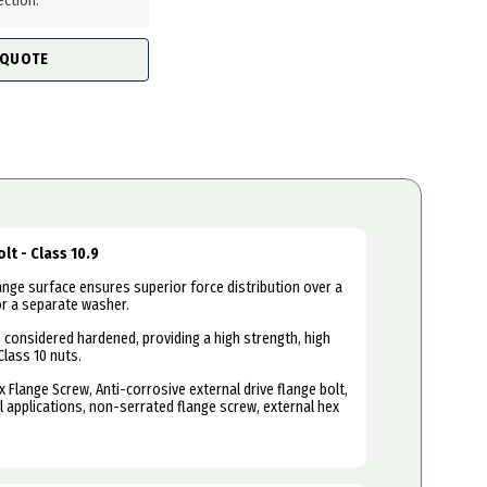
ection.
 QUOTE
lt - Class 10.9
ange surface ensures superior force distribution over a
or a separate washer.
e considered hardened, providing a high strength, high
Class 10 nuts.
x Flange Screw, Anti-corrosive external drive flange bolt,
 applications, non-serrated flange screw, external hex