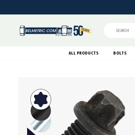
Search
ALL PRODUCTS
BOLTS