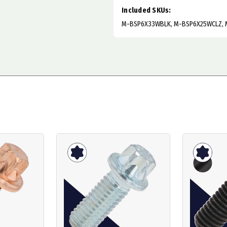
Included SKUs:
M-BSP6X33WBLK, M-BSP6X25WCLZ, 