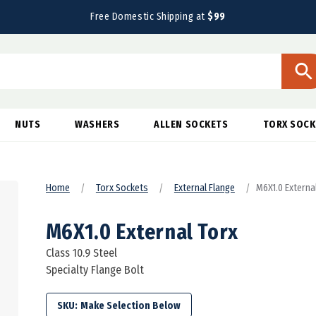
Free Domestic Shipping at
$99
NUTS
WASHERS
ALLEN SOCKETS
TORX SOCK
Home
Torx Sockets
External Flange
M6X1.0 External
M6X1.0 External Torx
Class 10.9 Steel
Specialty Flange Bolt
SKU: