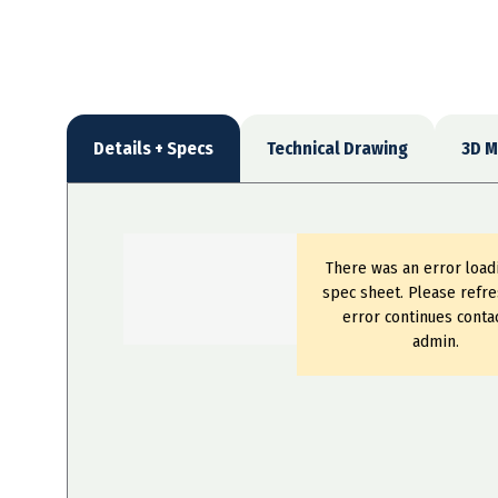
Details + Specs
Technical Drawing
3D M
There was an error load
spec sheet. Please refre
error continues conta
admin.