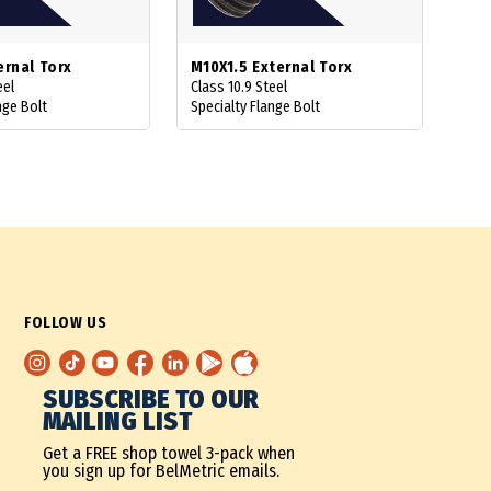
ernal Torx
M10X1.5 External Torx
eel
Class 10.9 Steel
nge Bolt
Specialty Flange Bolt
FOLLOW US
SUBSCRIBE TO OUR
MAILING LIST
Get a FREE shop towel 3-pack when
you sign up for BelMetric emails.