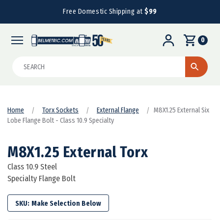
Free Domestic Shipping at
$99
0
Search
Home
Torx Sockets
External Flange
M8X1.25 External Six
Lobe Flange Bolt - Class 10.9 Specialty
M8X1.25 External Torx
Class 10.9 Steel
Specialty Flange Bolt
SKU: