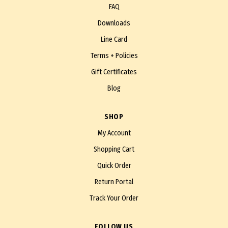
FAQ
Downloads
Line Card
Terms + Policies
Gift Certificates
Blog
SHOP
My Account
Shopping Cart
Quick Order
Return Portal
Track Your Order
FOLLOW US