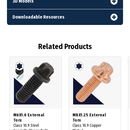
3D Models
Downloadable Resources
Related Products
M6X1.0 External
M8X1.25 External
Torx
Torx
Class 10.9 Steel
Class 10.9 Copper