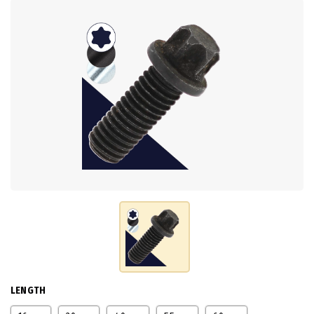
LENGTH