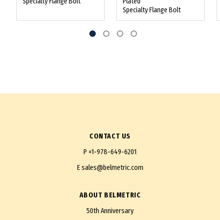
Specialty Flange Bolt
Plated
Specialty Flange Bolt
CONTACT US
P
+1-978-649-6201
E
sales@belmetric.com
ABOUT BELMETRIC
50th Anniversary