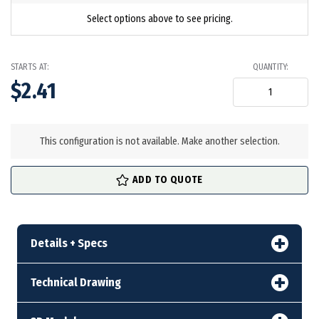
Select options above to see pricing.
STARTS AT:
QUANTITY:
$2.41
in
stock
This configuration is not available. Make another selection.
ADD TO QUOTE
Details + Specs
Technical Drawing