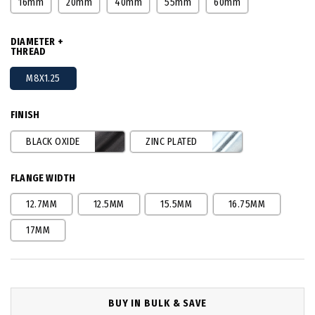
16mm
20mm
40mm
55mm
60mm
DIAMETER +
THREAD
M8X1.25
FINISH
BLACK OXIDE
ZINC PLATED
FLANGE WIDTH
12.7MM
12.5MM
15.5MM
16.75MM
17MM
BUY IN BULK & SAVE