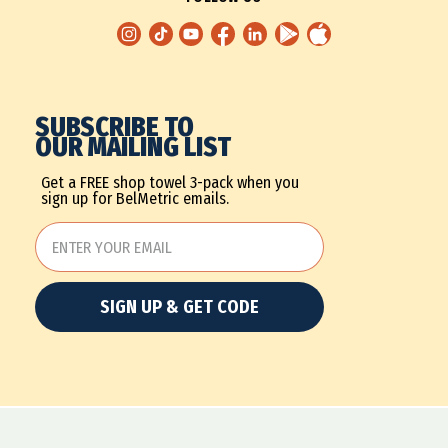
SUBSCRIBE TO
OUR MAILING LIST
Get a FREE shop towel 3-pack when you
sign up for BelMetric emails.
SIGN UP & GET CODE