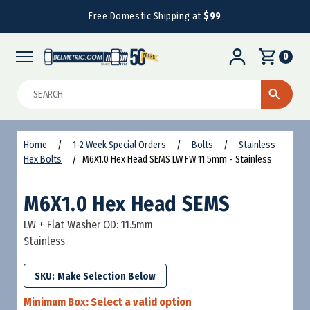
Free Domestic Shipping at
$99
0
Search
Home
1-2 Week Special Orders
Bolts
Stainless
Hex Bolts
M6X1.0 Hex Head SEMS LW FW 11.5mm - Stainless
M6X1.0 Hex Head SEMS
LW + Flat Washer OD: 11.5mm
Stainless
SKU:
Minimum Box:
Select a valid option