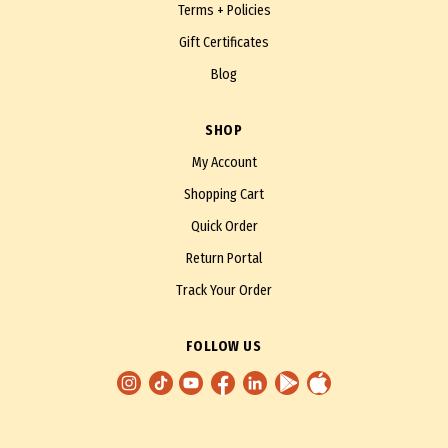
Terms + Policies
Gift Certificates
Blog
SHOP
My Account
Shopping Cart
Quick Order
Return Portal
Track Your Order
FOLLOW US