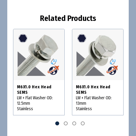
Related Products
M6X1.0 Hex Head
M6X1.0 Hex Head
SEMS
SEMS
LW + Flat Washer OD:
LW + Flat Washer OD:
12.5mm
13mm
Stainless
Stainless