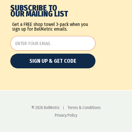
SUBSCRIBE TO
OUR MAILING LIST
Get a FREE shop towel 3-pack when you
sign up for BelMetric emails.
SIGN UP & GET CODE
© 2026 BelMetric
Terms & Conditions
Privacy Policy