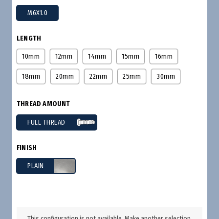
M6X1.0
LENGTH
10mm
12mm
14mm
15mm
16mm
18mm
20mm
22mm
25mm
30mm
THREAD AMOUNT
FULL THREAD
FINISH
PLAIN
This configuration is not available. Make another selection.