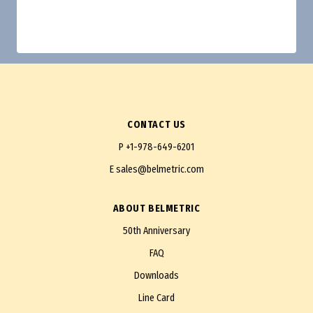
CONTACT US
P
+1-978-649-6201
E
sales@belmetric.com
ABOUT BELMETRIC
50th Anniversary
FAQ
Downloads
Line Card