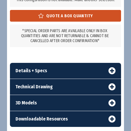
*SPECIAL ORDER PARTS ARE AVAILABLE ONLY IN BOX
QUANTITIES AND ARE NOT RETURNABLE & CANNOT BE
CANCELLED AFTER ORDER CONFIRMATION*
Details + Specs
Technical Drawing
3D Models
Downloadable Resources