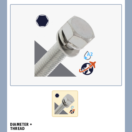
DIAMETER +
THREAD