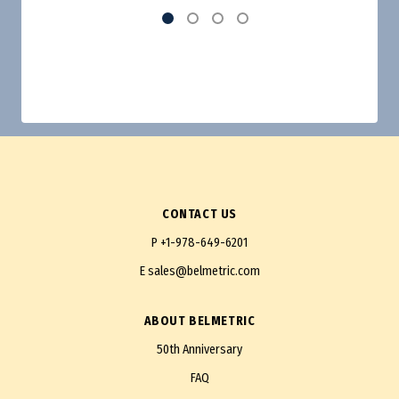
CONTACT US
P
+1-978-649-6201
E
sales@belmetric.com
ABOUT BELMETRIC
50th Anniversary
FAQ