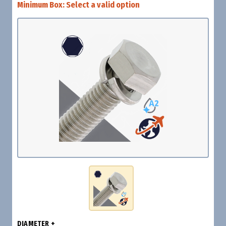
Minimum Box:
Select a valid option
DIAMETER +