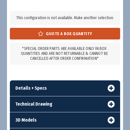
This configuration is not available. Make another selection.
*SPECIAL ORDER PARTS ARE AVAILABLE ONLY IN BOX
QUANTITIES AND ARE NOT RETURNABLE & CANNOT BE
CANCELLED AFTER ORDER CONFIRMATION*
Details + Specs
Technical Drawing
3D Models