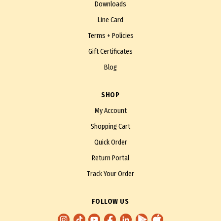
Downloads
Line Card
Terms + Policies
Gift Certificates
Blog
SHOP
My Account
Shopping Cart
Quick Order
Return Portal
Track Your Order
FOLLOW US