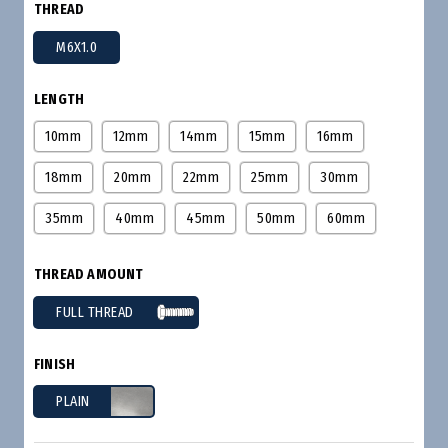
THREAD
M6X1.0
LENGTH
10mm
12mm
14mm
15mm
16mm
18mm
20mm
22mm
25mm
30mm
35mm
40mm
45mm
50mm
60mm
THREAD AMOUNT
FULL THREAD
FINISH
PLAIN