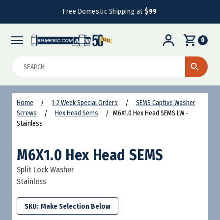
Free Domestic Shipping at
$99
0
Search
Home
1-2 Week Special Orders
SEMS Captive Washer
Screws
Hex Head Sems
M6X1.0 Hex Head SEMS LW -
Stainless
M6X1.0 Hex Head SEMS
Split Lock Washer
Stainless
SKU: