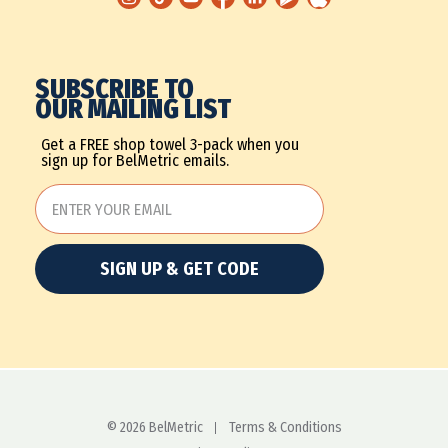
SUBSCRIBE TO
OUR MAILING LIST
Get a FREE shop towel 3-pack when you
sign up for BelMetric emails.
SIGN UP & GET CODE
© 2026 BelMetric
Terms & Conditions