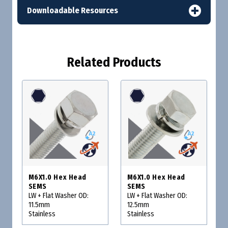
Downloadable Resources
Related Products
M6X1.0 Hex Head
M6X1.0 Hex Head
SEMS
SEMS
LW + Flat Washer OD:
LW + Flat Washer OD:
11.5mm
12.5mm
Stainless
Stainless