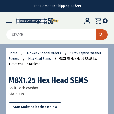
Free Domestic Shipping at
$99
0
Search
Home
1-2 Week Special Orders
SEMS Captive Washer
Screws
Hex Head Sems
M8X1.25 Hex Head SEMS LW
13mm WAF - Stainless
M8X1.25 Hex Head SEMS
Split Lock Washer
Stainless
SKU: