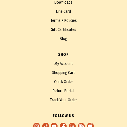
Downloads
Line Card
Terms + Policies
Gift Certificates
Blog
SHOP
My Account
Shopping Cart
Quick Order
Return Portal
Track Your Order
FOLLOW US