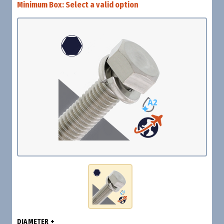
Minimum Box:
Select a valid option
DIAMETER +