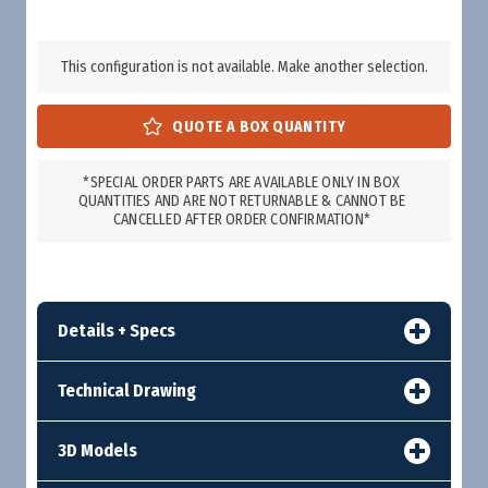
This configuration is not available. Make another selection.
*SPECIAL ORDER PARTS ARE AVAILABLE ONLY IN BOX
QUANTITIES AND ARE NOT RETURNABLE & CANNOT BE
CANCELLED AFTER ORDER CONFIRMATION*
Details + Specs
Technical Drawing
3D Models