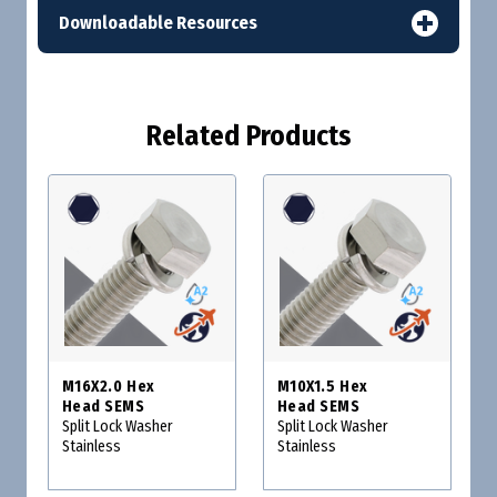
Downloadable Resources
Related Products
M16X2.0 Hex
M10X1.5 Hex
Head SEMS
Head SEMS
Split Lock Washer
Split Lock Washer
Stainless
Stainless