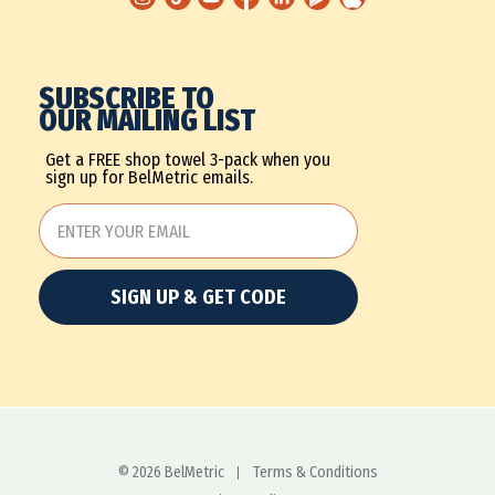
SUBSCRIBE TO
OUR MAILING LIST
Get a FREE shop towel 3-pack when you
sign up for BelMetric emails.
SIGN UP & GET CODE
© 2026 BelMetric
Terms & Conditions