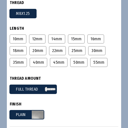
THREAD
M8X1.25
LENGTH
10mm
12mm
14mm
15mm
16mm
18mm
20mm
22mm
25mm
30mm
35mm
40mm
45mm
50mm
55mm
THREAD AMOUNT
FULL THREAD
FINISH
PLAIN