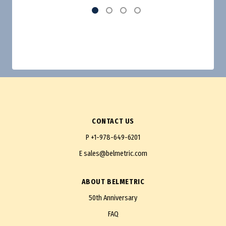
CONTACT US
P
+1-978-649-6201
E
sales@belmetric.com
ABOUT BELMETRIC
50th Anniversary
FAQ