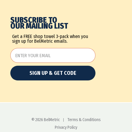
SUBSCRIBE TO
OUR MAILING LIST
Get a FREE shop towel 3-pack when you
sign up for BelMetric emails.
SIGN UP & GET CODE
© 2026 BelMetric
Terms & Conditions
Privacy Policy