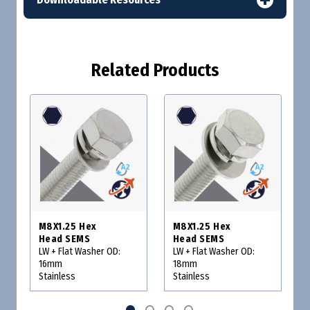
Related Products
M8X1.25 Hex
M8X1.25 Hex
Head SEMS
Head SEMS
LW + Flat Washer OD:
LW + Flat Washer OD:
16mm
18mm
Stainless
Stainless