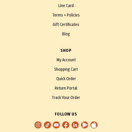
Line Card
Terms + Policies
Gift Certificates
Blog
SHOP
My Account
Shopping Cart
Quick Order
Return Portal
Track Your Order
FOLLOW US