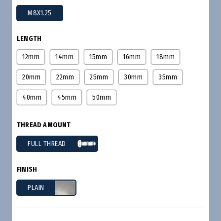
M8X1.25
LENGTH
12mm
14mm
15mm
16mm
18mm
20mm
22mm
25mm
30mm
35mm
40mm
45mm
50mm
THREAD AMOUNT
FULL THREAD
FINISH
PLAIN