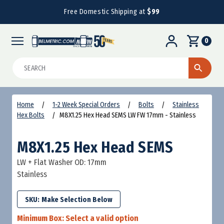
Free Domestic Shipping at
$99
0
Search
Home
1-2 Week Special Orders
Bolts
Stainless
Hex Bolts
M8X1.25 Hex Head SEMS LW FW 17mm - Stainless
M8X1.25 Hex Head SEMS
LW + Flat Washer OD: 17mm
Stainless
SKU:
Minimum Box:
Select a valid option