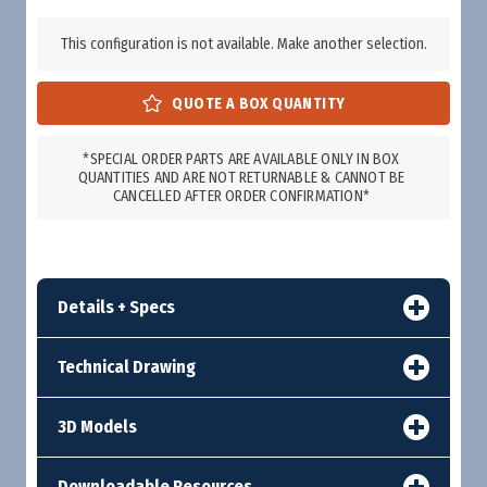
This configuration is not available. Make another selection.
*SPECIAL ORDER PARTS ARE AVAILABLE ONLY IN BOX
QUANTITIES AND ARE NOT RETURNABLE & CANNOT BE
CANCELLED AFTER ORDER CONFIRMATION*
Details + Specs
Technical Drawing
3D Models
Downloadable Resources