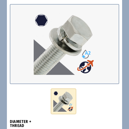
DIAMETER +
THREAD