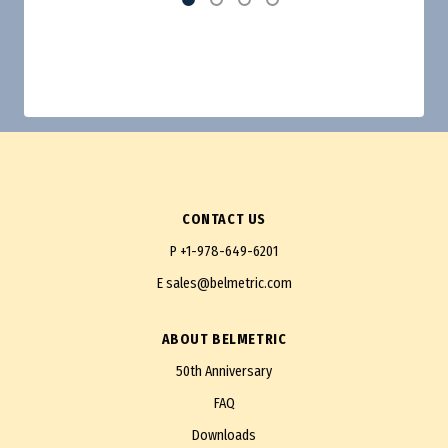
CONTACT US
P
+1-978-649-6201
E
sales@belmetric.com
ABOUT BELMETRIC
50th Anniversary
FAQ
Downloads