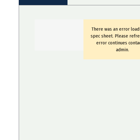
There was an error load
spec sheet. Please refre
error continues conta
admin.