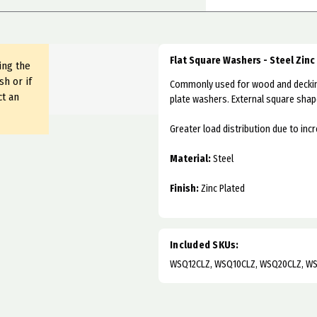
Flat Square Washers - Steel Zinc
ing the
sh or if
Commonly used for wood and decking
ct an
plate washers. External square shap
Greater load distribution due to inc
Material:
Steel
Finish:
Zinc Plated
Included SKUs:
WSQ12CLZ, WSQ10CLZ, WSQ20CLZ, W