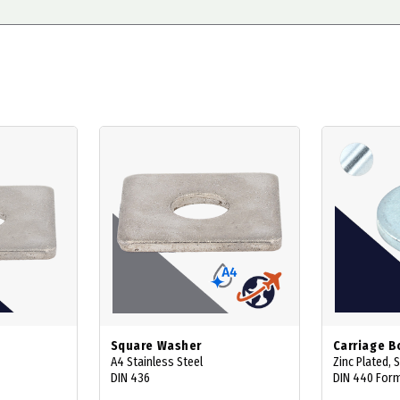
Square Washer
Carriage B
A4 Stainless Steel
Zinc Plated, 
DIN 436
DIN 440 Form