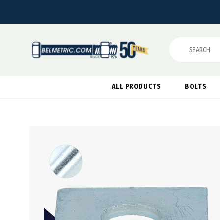
Search
ALL PRODUCTS
BOLTS