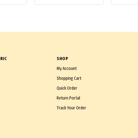
RIC
SHOP
My Account
Shopping Cart
Quick Order
Return Portal
Track Your Order