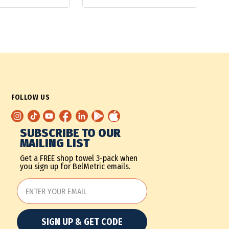
FOLLOW US
SUBSCRIBE TO OUR
MAILING LIST
Get a FREE shop towel 3-pack when
you sign up for BelMetric emails.
SIGN UP & GET CODE