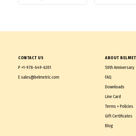
CONTACT US
ABOUT BELMET
P
+1-978-649-6201
50th Anniversary
E
sales@belmetric.com
FAQ
Downloads
Line Card
Terms + Policies
Gift Certificates
Blog