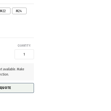
M22
M24
QUANTITY:
ot available. Make
ection.
 QUOTE