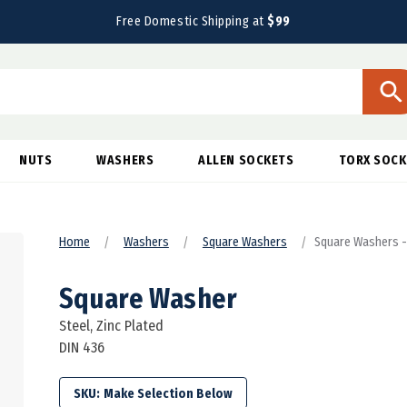
Free Domestic Shipping at
$99
NUTS
WASHERS
ALLEN SOCKETS
TORX SOCK
Home
Washers
Square Washers
Square Washers - 
Square Washer
Steel, Zinc Plated
DIN 436
SKU: