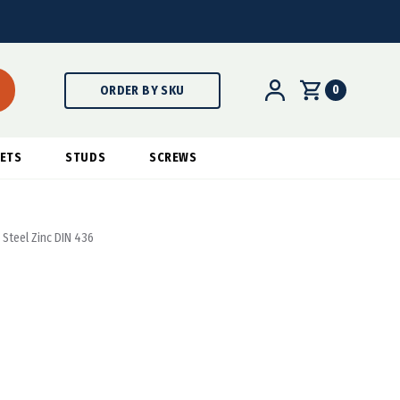
0
ORDER BY SKU
ETS
STUDS
SCREWS
Steel Zinc DIN 436