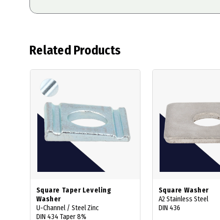
Related Products
Square Taper Leveling
Square Washer
Washer
A2 Stainless Steel
U-Channel / Steel Zinc
DIN 436
DIN 434 Taper 8%