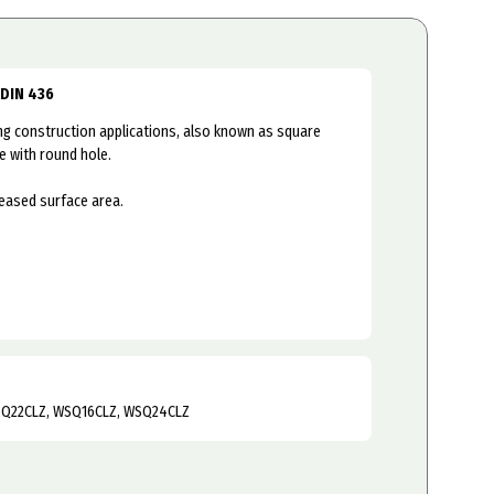
 DIN 436
 construction applications, also known as square
e with round hole.
reased surface area.
SQ22CLZ, WSQ16CLZ, WSQ24CLZ