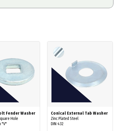
olt Fender Washer
Conical External Tab Washer
Square Hole
Zinc Plated Steel
 "V"
DIN 432