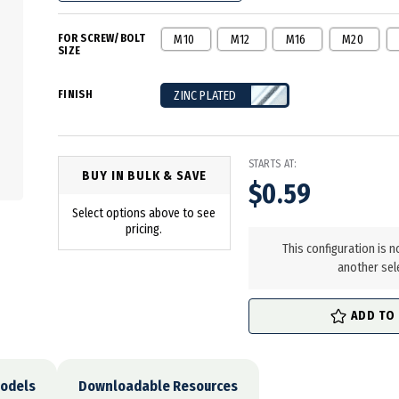
FOR SCREW/BOLT
M10
M12
M16
M20
SIZE
FINISH
ZINC PLATED
STARTS AT:
BUY IN BULK & SAVE
$0.59
Select options above to see
in
pricing.
stock
This configuration is n
another sel
ADD TO
odels
Downloadable Resources