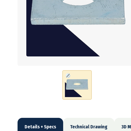
Details + Specs
Technical Drawing
3D M