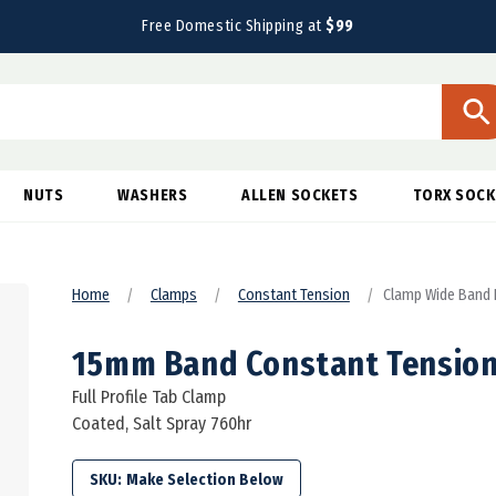
Free Domestic Shipping at
$99
NUTS
WASHERS
ALLEN SOCKETS
TORX SOCK
Home
Clamps
Constant Tension
Clamp Wide Band 
15mm Band Constant Tensio
Full Profile Tab Clamp
Coated, Salt Spray 760hr
SKU: