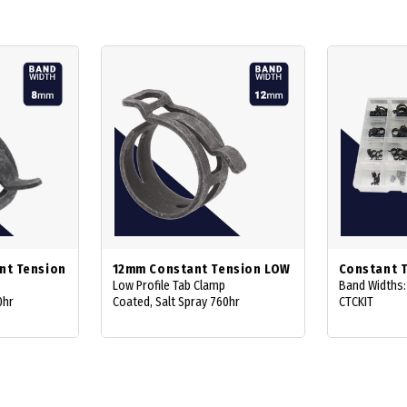
nt Tension
12mm Constant Tension LOW
Constant T
Low Profile Tab Clamp
Band Widths
0hr
Coated, Salt Spray 760hr
CTCKIT