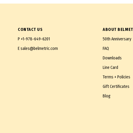
CONTACT US
ABOUT BELMET
P
+1-978-649-6201
50th Anniversary
E
sales@belmetric.com
FAQ
Downloads
Line Card
Terms + Policies
Gift Certificates
Blog