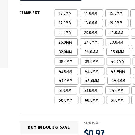
CLAMP SIZE
13.0MM
14.0MM
15.0MM
17.0MM
18.0MM
19.0MM
22.0MM
23.0MM
24.0MM
26.0MM
27.0MM
29.0MM
32.0MM
34.0MM
35.0MM
38.0MM
39.0MM
40.0MM
42.0MM
43.0MM
44.0MM
47.0MM
48.0MM
49.0MM
51.0MM
53.0MM
54.0MM
58.0MM
60.0MM
61.0MM
STARTS AT:
BUY IN BULK & SAVE
$0.97