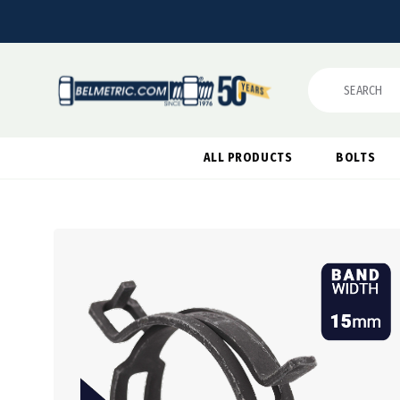
Search
ALL PRODUCTS
BOLTS