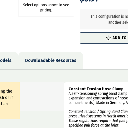
Select options above to see
in
pricing.
stock
This configuration is n
another sel
ADD TO
odels
Downloadable Resources
Constant Tension Hose Clamp
ing the
A self-tensioning spring band clamp 
sh or if
expansion and contractions of hoses
compartments). Made in Germany. Al
ct an
Constant Tension /
Spring Band Clam
pressurized systems in North America
These regulations require that fuel 
specified pull force at the joint.