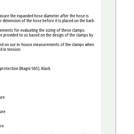
asure the expanded hose diameter after the hose is
er dimension of the hose before it is placed on the barb.
ements for evaluating the sizing of these clamps:
re provided to us based on the design of the clamps by
ased on our in-house measurements of the clamps when
d in tension.
 protection (Magni 585), Black
ure
sure
ure