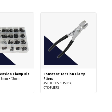
ension Clamp Kit
Constant Tension Clamp
: 8mm + 12mm
Pliers
AST TOOLS SCP2014
CTC-PLIERS