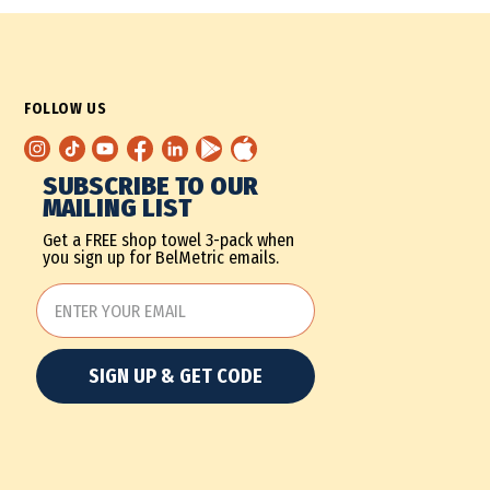
FOLLOW US
SUBSCRIBE TO OUR
MAILING LIST
Get a FREE shop towel 3-pack when
you sign up for BelMetric emails.
SIGN UP & GET CODE