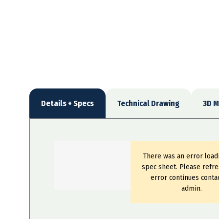
Details + Specs
Technical Drawing
3D M
There was an error load
spec sheet. Please refre
error continues conta
admin.