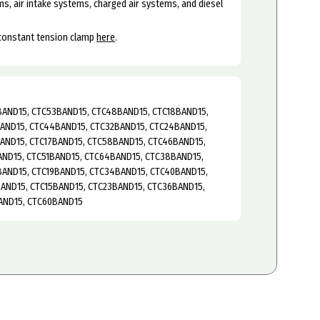
s, air intake systems, charged air systems, and diesel
 constant tension clamp
here
.
AND15, CTC53BAND15, CTC48BAND15, CTC18BAND15,
AND15, CTC44BAND15, CTC32BAND15, CTC24BAND15,
AND15, CTC17BAND15, CTC58BAND15, CTC46BAND15,
AND15, CTC51BAND15, CTC64BAND15, CTC38BAND15,
AND15, CTC19BAND15, CTC34BAND15, CTC40BAND15,
AND15, CTC15BAND15, CTC23BAND15, CTC36BAND15,
AND15, CTC60BAND15