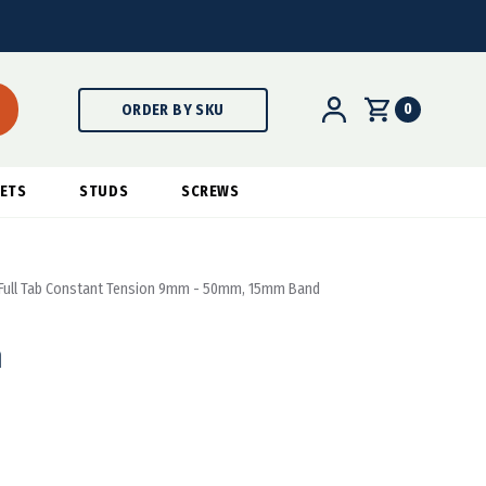
0
ORDER BY SKU
ETS
STUDS
SCREWS
Full Tab Constant Tension 9mm - 50mm, 15mm Band
n