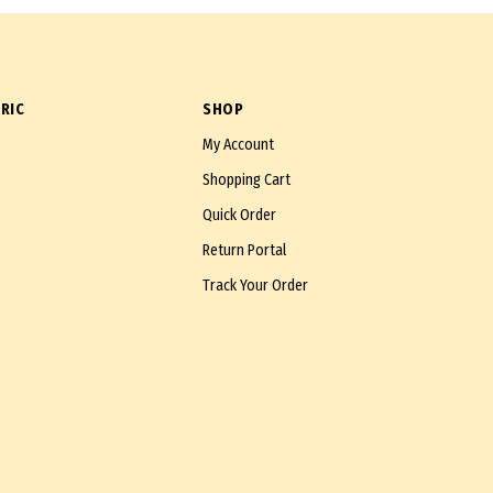
RIC
SHOP
My Account
Shopping Cart
Quick Order
Return Portal
Track Your Order