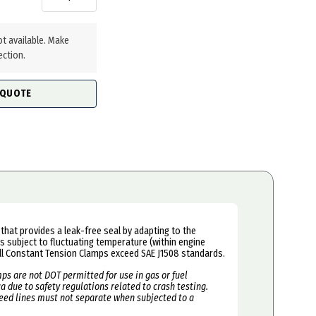
ot available. Make
ection.
 QUOTE
that provides a leak-free seal by adapting to the
 subject to fluctuating temperature (within engine
l Constant Tension Clamps exceed SAE J1508 standards.
ps are not DOT permitted for use in gas or fuel
 due to safety regulations related to crash testing.
feed lines must not separate when subjected to a