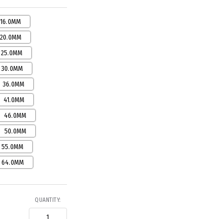
16.0MM
20.0MM
25.0MM
30.0MM
36.0MM
41.0MM
46.0MM
50.0MM
55.0MM
64.0MM
QUANTITY: