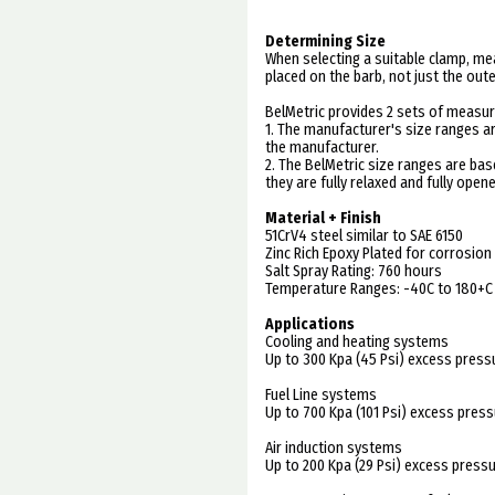
Determining Size
When selecting a suitable clamp, me
placed on the barb, not just the out
BelMetric provides 2 sets of measur
1. The manufacturer's size ranges a
the manufacturer.
2. The BelMetric size ranges are b
they are fully relaxed and fully opene
Material + Finish
51CrV4 steel similar to SAE 6150
Zinc Rich Epoxy Plated for corrosion
Salt Spray Rating: 760 hours
Temperature Ranges: -40C to 180+C
Applications
Cooling and heating systems
Up to 300 Kpa (45 Psi) excess press
Fuel Line systems
Up to 700 Kpa (101 Psi) excess pres
Air induction systems
Up to 200 Kpa (29 Psi) excess press