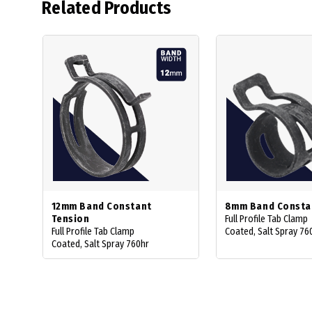
Related Products
12mm Band Constant
8mm Band Consta
Tension
Full Profile Tab Clamp
Full Profile Tab Clamp
Coated, Salt Spray 76
Coated, Salt Spray 760hr