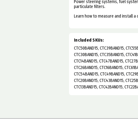
Power steering systems, fuel system
particulate filters.
Learn how to measure and install a
Included SKUs:
CTC50BAND15, CTC39BAND15, CTC55B
CTC30BAND15, CTC35BAND15, CTC41B
CTC14BAND15, CTC47BAND15, CTC27B
CTC26BAND15, CTC16BAND15, CTC61B
CTC54BAND15, CTC49BAND15, CTC29B
CTC20BAND15, CTC43BAND15, CTC25B
CTC13BAND15, CTC42BAND15, CTC22B