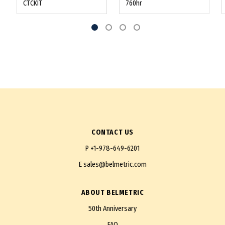
CTCKIT
760hr
CONTACT US
P
+1-978-649-6201
E
sales@belmetric.com
ABOUT BELMETRIC
50th Anniversary
FAQ