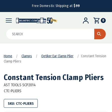
Free Domestic Shipping at
$99
0
Search
Home
Clamps
Oetiker Ear Clamp Plier
Constant Tension
Clamp Pliers
Constant Tension Clamp Pliers
AST TOOLS SCP2014
CTC-PLIERS
SKU:
CTC-PLIERS