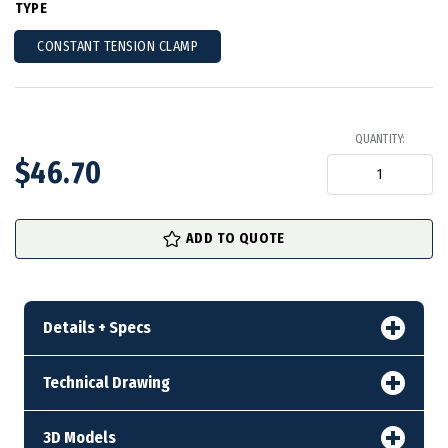
TYPE
CONSTANT TENSION CLAMP
QUANTITY:
$46.70
in
ADD TO QUOTE
stock
Details + Specs
Technical Drawing
3D Models