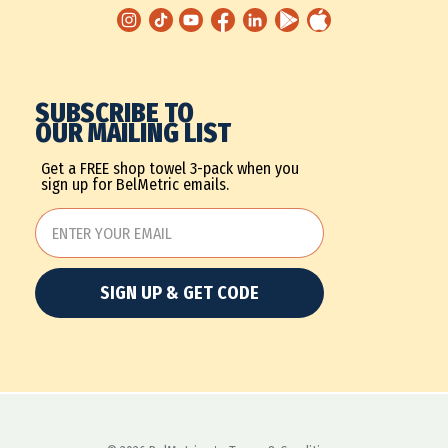
SUBSCRIBE TO
OUR MAILING LIST
Get a FREE shop towel 3-pack when you
sign up for BelMetric emails.
SIGN UP & GET CODE