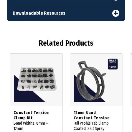
Downloadable Resources
Related Products
Constant Tension
12mm Band
Clamp Kit
Constant Tension
Band Widths: 8mm +
Full Profile Tab Clamp
12mm
Coated, Salt Spray