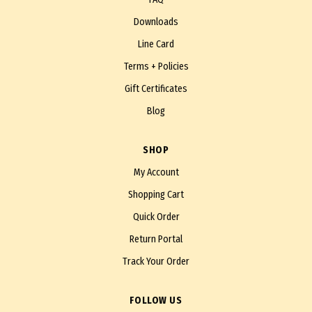
Downloads
Line Card
Terms + Policies
Gift Certificates
Blog
SHOP
My Account
Shopping Cart
Quick Order
Return Portal
Track Your Order
FOLLOW US