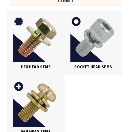
FILTERS
HEX HEAD SEMS
SOCKET HEAD SEMS
PAN HEAD SEMS