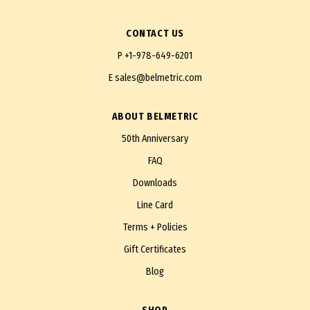
CONTACT US
P
+1-978-649-6201
E
sales@belmetric.com
ABOUT BELMETRIC
50th Anniversary
FAQ
Downloads
Line Card
Terms + Policies
Gift Certificates
Blog