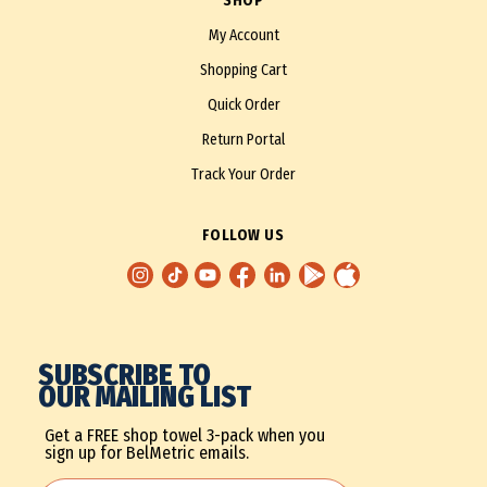
SHOP
My Account
Shopping Cart
Quick Order
Return Portal
Track Your Order
FOLLOW US
SUBSCRIBE TO
OUR MAILING LIST
Get a FREE shop towel 3-pack when you
sign up for BelMetric emails.