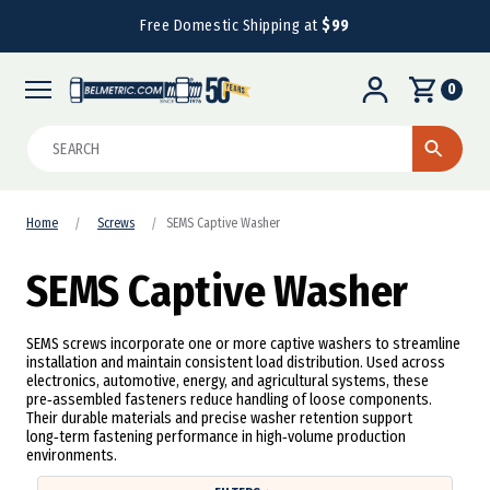
Free Domestic Shipping at
$99
0
Search
Home
Screws
SEMS Captive Washer
SEMS Captive Washer
SEMS screws incorporate one or more captive washers to streamline
installation and maintain consistent load distribution. Used across
electronics, automotive, energy, and agricultural systems, these
pre‑assembled fasteners reduce handling of loose components.
Their durable materials and precise washer retention support
long‑term fastening performance in high‑volume production
environments.