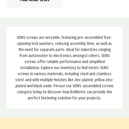
SEMS screws are versatile, featuring pre-assembled free-
spinning lock washers, reducing assembly time, as well as
the need for separate parts. Ideal for industries ranging
from automotive to electronics amongst others, SEMS
screws offer reliable performance and simplified
installation. Explore our inventory to find metric SEMS
screws in various materials, including steel and stainless
steel, and with multiple finishes like zinc-plated, yellow zinc-
plated and black oxide. Peruse our SEMS-assembled screws
category today to discover how BelMetric can provide the
perfect fastening solution for your projects.