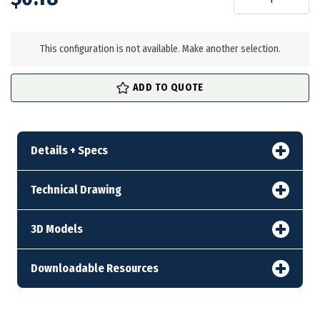
in
stock
This configuration is not available. Make another selection.
ADD TO QUOTE
Details + Specs
Technical Drawing
3D Models
Downloadable Resources