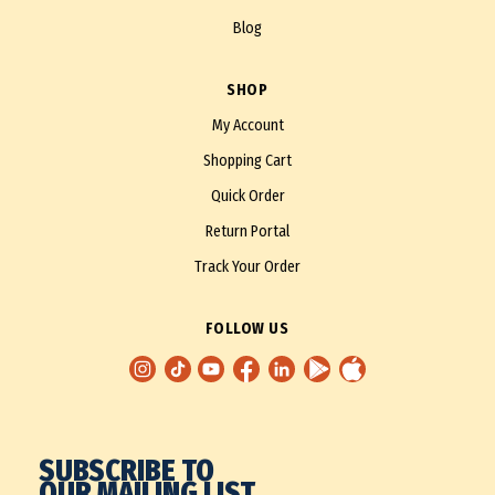
Blog
SHOP
My Account
Shopping Cart
Quick Order
Return Portal
Track Your Order
FOLLOW US
SUBSCRIBE TO
OUR MAILING LIST