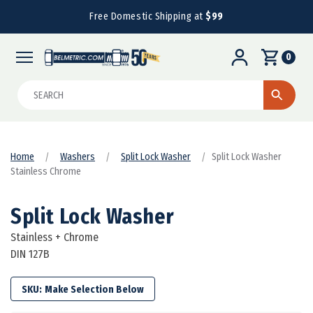
Free Domestic Shipping at
$99
0
Search
Home
Washers
Split Lock Washer
Split Lock Washer
Stainless Chrome
Split Lock Washer
Stainless + Chrome
DIN 127B
SKU: