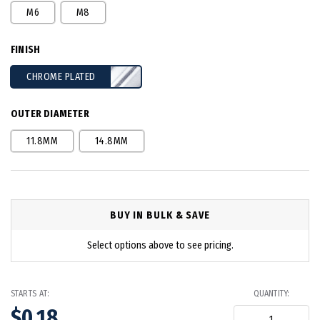
M6
M8
FINISH
CHROME PLATED
OUTER DIAMETER
11.8MM
14.8MM
BUY IN BULK & SAVE
Select options above to see pricing.
STARTS AT:
QUANTITY:
$0.18