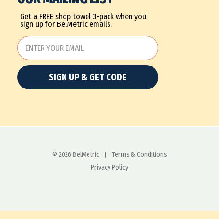
Get a FREE shop towel 3-pack when you
sign up for BelMetric emails.
SIGN UP & GET CODE
© 2026 BelMetric
Terms & Conditions
Privacy Policy