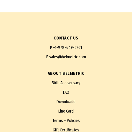
CONTACT US
P
+1-978-649-6201
E
sales@belmetric.com
ABOUT BELMETRIC
50th Anniversary
FAQ
Downloads
Line Card
Terms + Policies
Gift Certificates