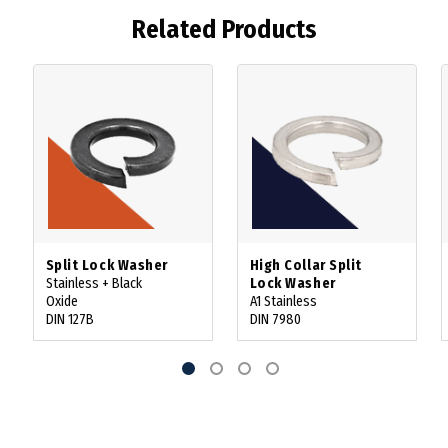
Related Products
Split Lock Washer
High Collar Split
Stainless + Black
Lock Washer
Oxide
A1 Stainless
DIN 127B
DIN 7980