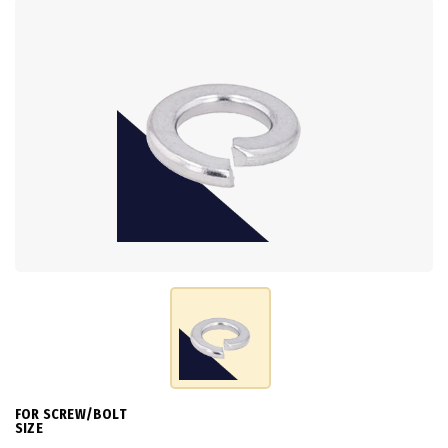
FOR SCREW/BOLT
SIZE