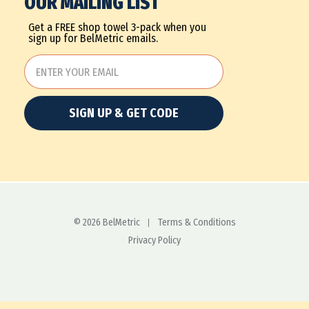
OUR MAILING LIST
Get a FREE shop towel 3-pack when you
sign up for BelMetric emails.
SIGN UP & GET CODE
© 2026 BelMetric
Terms & Conditions
Privacy Policy