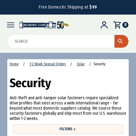
Free Domestic Shipping at
$99
0
Search
Home
1-2 Week Special Orders
Solar
Security
Security
Anti-theft and anti-tamper solar fasteners require specialized
drive profiles that exist across a wide international range - far
beyond what most domestic suppliers catalog. We source these
security fasteners globally and ship most from our U.S. warehouse
within 1-2 weeks.
FILTERS