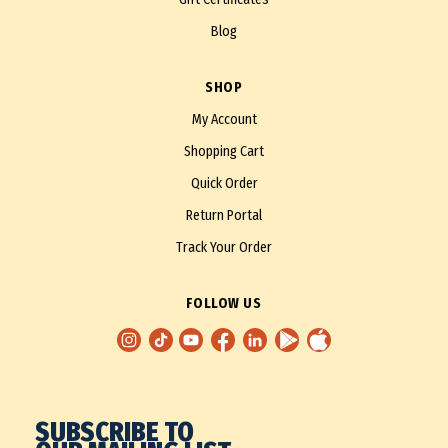
Blog
SHOP
My Account
Shopping Cart
Quick Order
Return Portal
Track Your Order
FOLLOW US
SUBSCRIBE TO