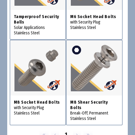
Tamperproof Security
M6 Socket Head Bolts
Balls
with Security Plug
Solar Applications
Stainless Steel
Stainless Steel
M8 Socket Head Bolts
M8 Shear Security
with Security Plug
Bolts
Stainless Steel
Break-Off, Permanent
Stainless Steel
«
‹
1
›
»