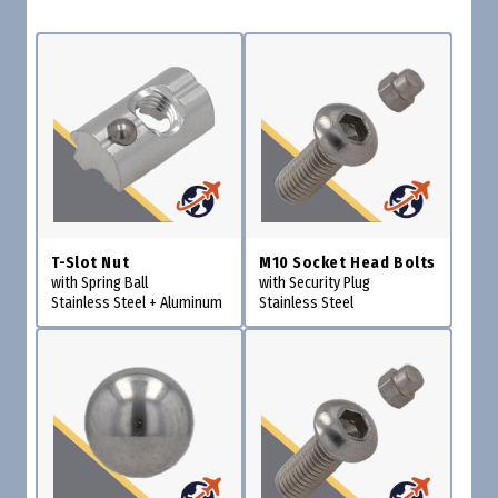
T-Slot Nut
M10 Socket Head Bolts
with Spring Ball
with Security Plug
Stainless Steel + Aluminum
Stainless Steel