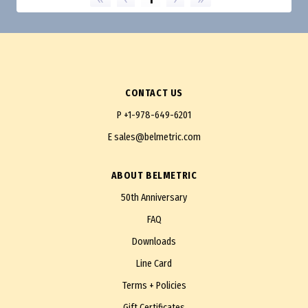
CONTACT US
P
+1-978-649-6201
E
sales@belmetric.com
ABOUT BELMETRIC
50th Anniversary
FAQ
Downloads
Line Card
Terms + Policies
Gift Certificates