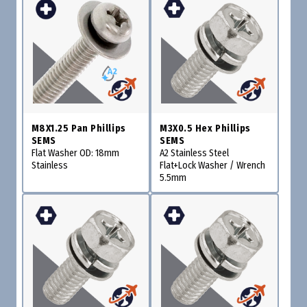
M8X1.25 Pan Phillips
M3X0.5 Hex Phillips
SEMS
SEMS
Flat Washer OD: 18mm
A2 Stainless Steel
Stainless
Flat+Lock Washer / Wrench
5.5mm