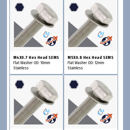
M4X0.7 Hex Head SEMS
M5X0.8 Hex Head SEMS
Flat Washer OD: 10mm
Flat Washer OD: 12mm
Stainless
Stainless