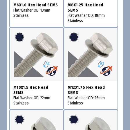
M6X1.0 Hex Head SEMS
M8X1.25 Hex Head
Flat Washer OD: 13mm
SEMS
Stainless
Flat Washer OD: 18mm
Stainless
M10X1.5 Hex Head
M12X1.75 Hex Head
SEMS
SEMS
Flat Washer OD: 22mm
Flat Washer OD: 26mm
Stainless
Stainless