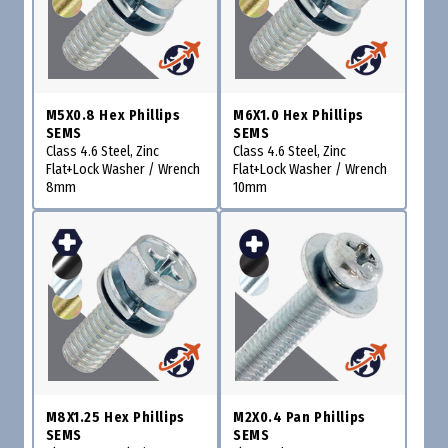
M5X0.8 Hex Phillips
M6X1.0 Hex Phillips
SEMS
SEMS
Class 4.6 Steel, Zinc
Class 4.6 Steel, Zinc
Flat+Lock Washer / Wrench
Flat+Lock Washer / Wrench
8mm
10mm
M8X1.25 Hex Phillips
M2X0.4 Pan Phillips
SEMS
SEMS