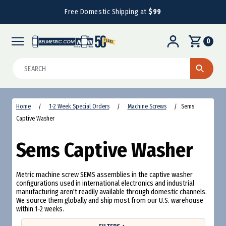
Free Domestic Shipping at
$99
0
Search
Home
1-2 Week Special Orders
Machine Screws
Sems
Captive Washer
Sems Captive Washer
Metric machine screw SEMS assemblies in the captive washer
configurations used in international electronics and industrial
manufacturing aren't readily available through domestic channels.
We source them globally and ship most from our U.S. warehouse
within 1-2 weeks.