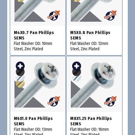
M4X0.7 Pan Phillips
M5X0.8 Pan Phillips
SEMS
SEMS
Flat Washer OD: 10mm
Flat Washer OD: 12mm
Steel, Zinc Plated
Steel, Zinc Plated
M6X1.0 Pan Phillips
M8X1.25 Pan Phillips
SEMS
SEMS
Flat Washer OD: 13mm
Flat Washer OD: 18mm
Steel, Zinc Plated
Steel, Zinc Plated