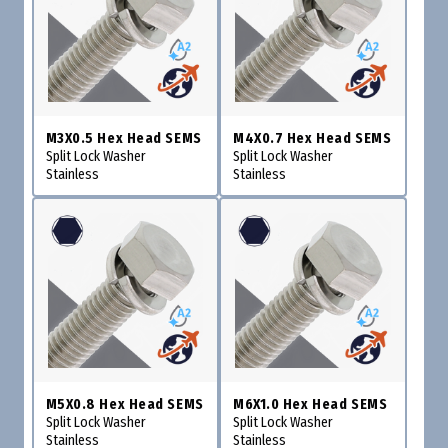
M3X0.5 Hex Head SEMS
M4X0.7 Hex Head SEMS
Split Lock Washer
Split Lock Washer
Stainless
Stainless
M5X0.8 Hex Head SEMS
M6X1.0 Hex Head SEMS
Split Lock Washer
Split Lock Washer
Stainless
Stainless