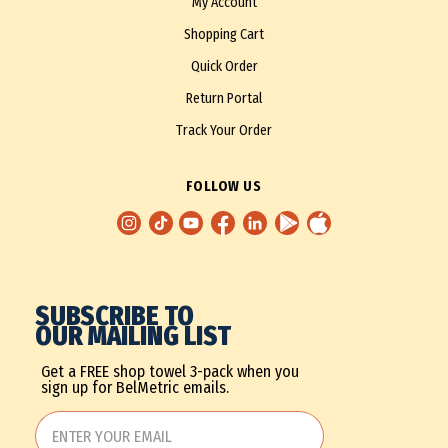
My Account
Shopping Cart
Quick Order
Return Portal
Track Your Order
FOLLOW US
SUBSCRIBE TO
OUR MAILING LIST
Get a FREE shop towel 3-pack when you
sign up for BelMetric emails.