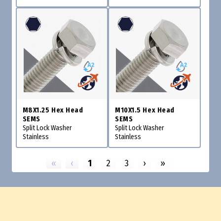
M8X1.25 Hex Head
M10X1.5 Hex Head
SEMS
SEMS
Split Lock Washer
Split Lock Washer
Stainless
Stainless
«
‹
1
2
3
›
»