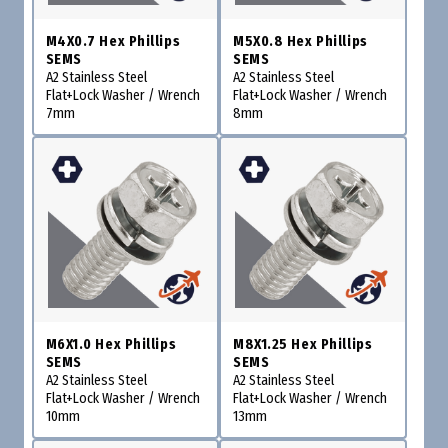
M4X0.7 Hex Phillips
M5X0.8 Hex Phillips
SEMS
SEMS
A2 Stainless Steel
A2 Stainless Steel
Flat+Lock Washer / Wrench
Flat+Lock Washer / Wrench
7mm
8mm
M6X1.0 Hex Phillips
M8X1.25 Hex Phillips
SEMS
SEMS
A2 Stainless Steel
A2 Stainless Steel
Flat+Lock Washer / Wrench
Flat+Lock Washer / Wrench
10mm
13mm