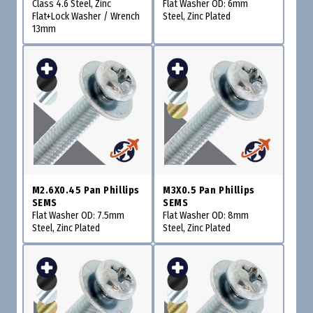
Class 4.6 Steel, Zinc
Flat Washer OD: 6mm
Flat+Lock Washer / Wrench
Steel, Zinc Plated
13mm
M2.6X0.45 Pan Phillips
M3X0.5 Pan Phillips
SEMS
SEMS
Flat Washer OD: 7.5mm
Flat Washer OD: 8mm
Steel, Zinc Plated
Steel, Zinc Plated