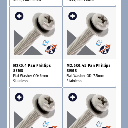
M2X0.4 Pan Phillips
M2.6X0.45 Pan Phillips
SEMS
SEMS
Flat Washer OD: 6mm
Flat Washer OD: 7.5mm
Stainless
Stainless