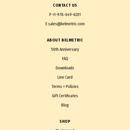
CONTACT US
P
+1-978-649-6201
E
sales@belmetric.com
ABOUT BELMETRIC
50th Anniversary
FAQ
Downloads
Line Card
Terms + Policies
Gift Certificates
Blog
SHOP