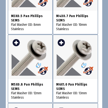
M3X0.5 Pan Phillips
M4X0.7 Pan Phillips
SEMS
SEMS
Flat Washer OD: 8mm
Flat Washer OD: 10mm
Stainless
Stainless
M5X0.8 Pan Phillips
M6X1.0 Pan Phillips
SEMS
SEMS
Flat Washer OD: 12mm
Flat Washer OD: 13mm
Stainless
Stainless