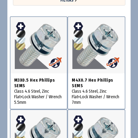
FILTERS
M3X0.5 Hex Phillips
M4X0.7 Hex Phillips
SEMS
SEMS
Class 4.6 Steel, Zinc
Class 4.6 Steel, Zinc
Flat+Lock Washer / Wrench
Flat+Lock Washer / Wrench
5.5mm
7mm