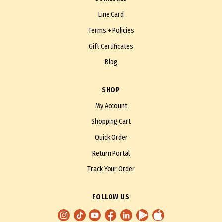
Line Card
Terms + Policies
Gift Certificates
Blog
SHOP
My Account
Shopping Cart
Quick Order
Return Portal
Track Your Order
FOLLOW US