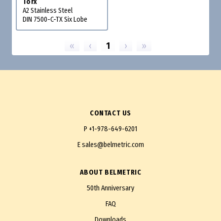
Torx
A2 Stainless Steel
DIN 7500-C-TX Six Lobe
«
‹
1
›
»
CONTACT US
P
+1-978-649-6201
E
sales@belmetric.com
ABOUT BELMETRIC
50th Anniversary
FAQ
Downloads