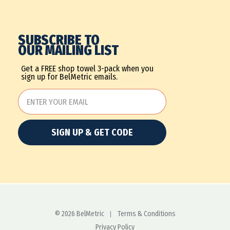
SUBSCRIBE TO
OUR MAILING LIST
Get a FREE shop towel 3-pack when you
sign up for BelMetric emails.
SIGN UP & GET CODE
© 2026 BelMetric
Terms & Conditions
Privacy Policy