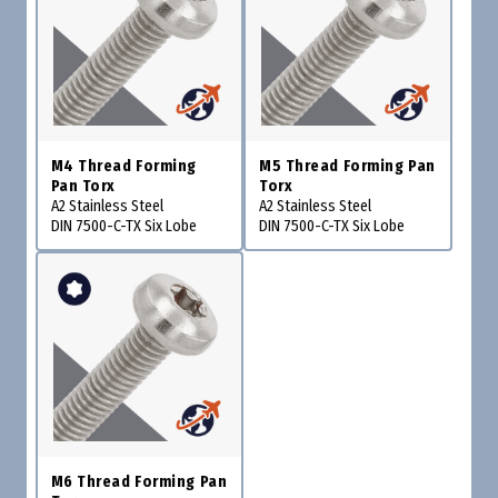
M4 Thread Forming
M5 Thread Forming Pan
Pan Torx
Torx
A2 Stainless Steel
A2 Stainless Steel
DIN 7500-C-TX Six Lobe
DIN 7500-C-TX Six Lobe
M6 Thread Forming Pan