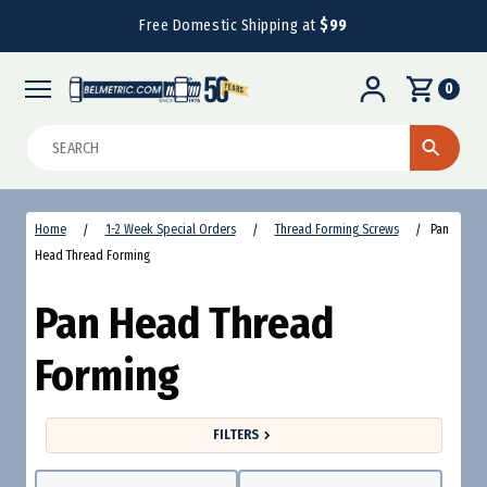
Free Domestic Shipping at
$99
0
Search
Home
1-2 Week Special Orders
Thread Forming Screws
Pan
Head Thread Forming
Pan Head Thread
Forming
FILTERS