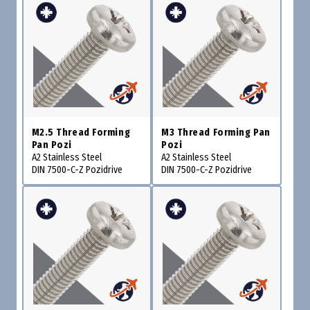
M2.5 Thread Forming
M3 Thread Forming Pan
Pan Pozi
Pozi
A2 Stainless Steel
A2 Stainless Steel
DIN 7500-C-Z Pozidrive
DIN 7500-C-Z Pozidrive