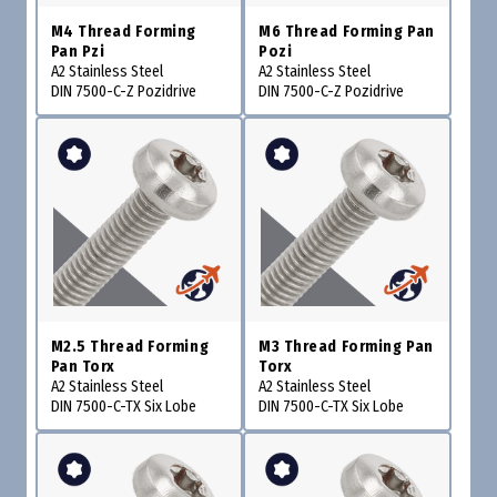
M4 Thread Forming
M6 Thread Forming Pan
Pan Pzi
Pozi
A2 Stainless Steel
A2 Stainless Steel
DIN 7500-C-Z Pozidrive
DIN 7500-C-Z Pozidrive
M2.5 Thread Forming
M3 Thread Forming Pan
Pan Torx
Torx
A2 Stainless Steel
A2 Stainless Steel
DIN 7500-C-TX Six Lobe
DIN 7500-C-TX Six Lobe