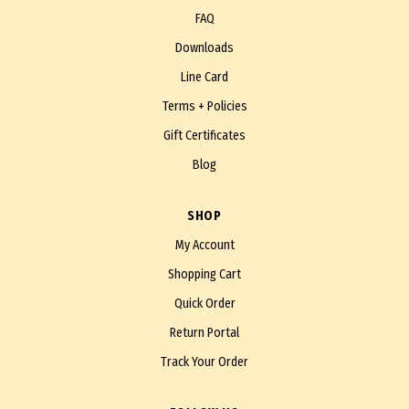
FAQ
Downloads
Line Card
Terms + Policies
Gift Certificates
Blog
SHOP
My Account
Shopping Cart
Quick Order
Return Portal
Track Your Order