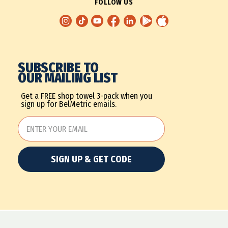
FOLLOW US
SUBSCRIBE TO
OUR MAILING LIST
Get a FREE shop towel 3-pack when you
sign up for BelMetric emails.
SIGN UP & GET CODE