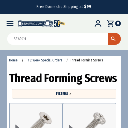
Free Domestic Shipping at
$99
0
Search
Home
1-2 Week Special Orders
Thread Forming Screws
Thread Forming Screws
FILTERS