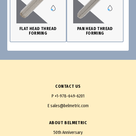
FLAT HEAD THREAD
PAN HEAD THREAD
FORMING
FORMING
CONTACT US
P
+1-978-649-6201
E
sales@belmetric.com
ABOUT BELMETRIC
50th Anniversary