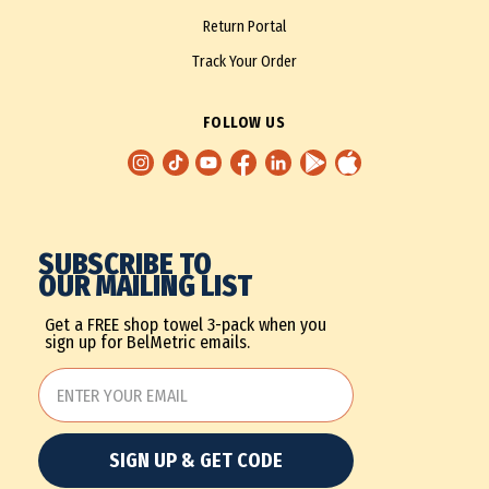
Return Portal
Track Your Order
FOLLOW US
SUBSCRIBE TO
OUR MAILING LIST
Get a FREE shop towel 3-pack when you
sign up for BelMetric emails.
SIGN UP & GET CODE