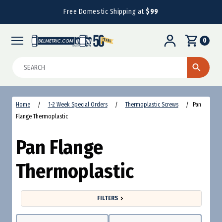
Free Domestic Shipping at
$99
0
Search
Home
1-2 Week Special Orders
Thermoplastic Screws
Pan
Flange Thermoplastic
Pan Flange
Thermoplastic
FILTERS