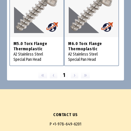
M5.0 Torx Flange
M6.0 Torx Flange
Thermoplastic
Thermoplastic
A2 Stainless Steel
A2 Stainless Steel
Special Pan Head
Special Pan Head
«
‹
1
›
»
CONTACT US
P
+1-978-649-6201