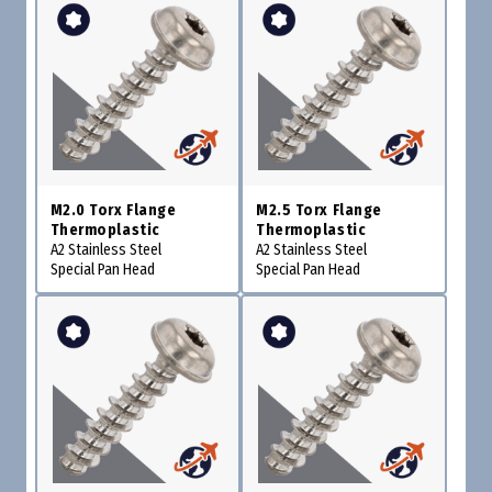
M2.0 Torx Flange
M2.5 Torx Flange
Thermoplastic
Thermoplastic
A2 Stainless Steel
A2 Stainless Steel
Special Pan Head
Special Pan Head