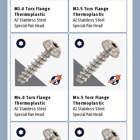
M3.0 Torx Flange
M3.5 Torx Flange
Thermoplastic
Thermoplastic
A2 Stainless Steel
A2 Stainless Steel
Special Pan Head
Special Pan Head
M4.0 Torx Flange
M4.5 Torx Flange
Thermoplastic
Thermoplastic
A2 Stainless Steel
A2 Stainless Steel
Special Pan Head
Special Pan Head