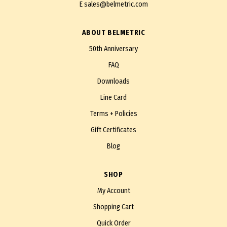
E
sales@belmetric.com
ABOUT BELMETRIC
50th Anniversary
FAQ
Downloads
Line Card
Terms + Policies
Gift Certificates
Blog
SHOP
My Account
Shopping Cart
Quick Order