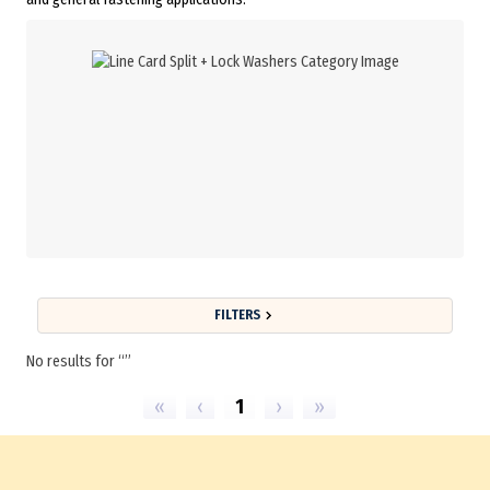
FILTERS
No results for
«
‹
1
›
»