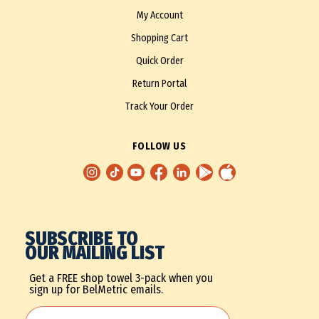
My Account
Shopping Cart
Quick Order
Return Portal
Track Your Order
FOLLOW US
SUBSCRIBE TO
OUR MAILING LIST
Get a FREE shop towel 3-pack when you
sign up for BelMetric emails.