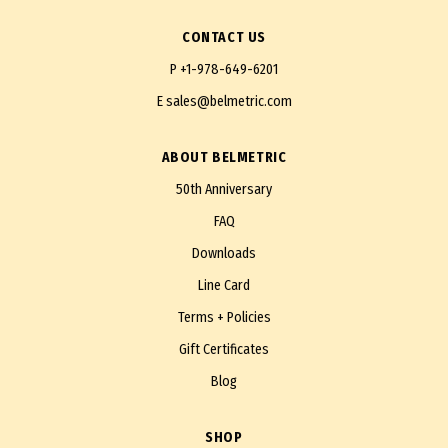
CONTACT US
P
+1-978-649-6201
E
sales@belmetric.com
ABOUT BELMETRIC
50th Anniversary
FAQ
Downloads
Line Card
Terms + Policies
Gift Certificates
Blog
SHOP