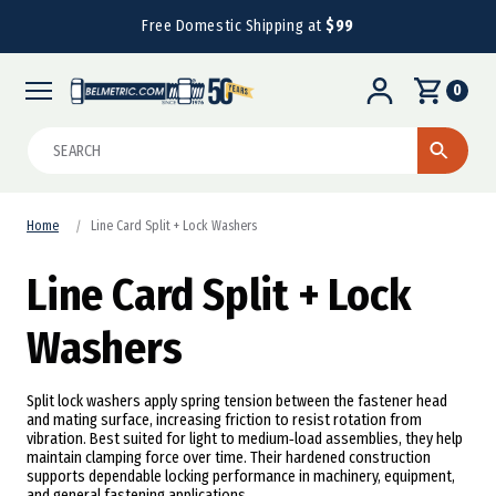
Free Domestic Shipping at
$99
0
Search
Home
Line Card Split + Lock Washers
Line Card Split + Lock
Washers
Split lock washers apply spring tension between the fastener head
and mating surface, increasing friction to resist rotation from
vibration. Best suited for light to medium‑load assemblies, they help
maintain clamping force over time. Their hardened construction
supports dependable locking performance in machinery, equipment,
and general fastening applications.