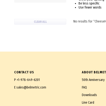
Be less specific
Use fewer words
No results for
Cheese
CLEAR ALL
CONTACT US
ABOUT BELMET
P
+1-978-649-6201
50th Anniversary
E
sales@belmetric.com
FAQ
Downloads
Line Card