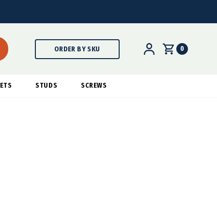
0
ORDER BY SKU
ETS
STUDS
SCREWS