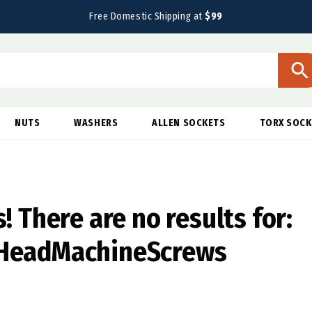
Free Domestic Shipping at
$99
NUTS
WASHERS
ALLEN SOCKETS
TORX SOCK
! There are no results for:
HeadMachineScrews