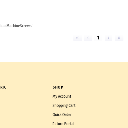
HeadMachineScrews
«
‹
1
›
»
RIC
SHOP
My Account
Shopping Cart
Quick Order
Return Portal