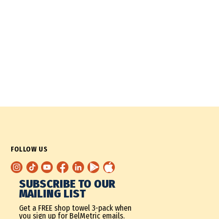
FOLLOW US
SUBSCRIBE TO OUR
MAILING LIST
Get a FREE shop towel 3-pack when
you sign up for BelMetric emails.