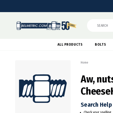
Search
ALL PRODUCTS
BOLTS
Home
Aw, nuts
Cheese
Search Help
Check your spelling